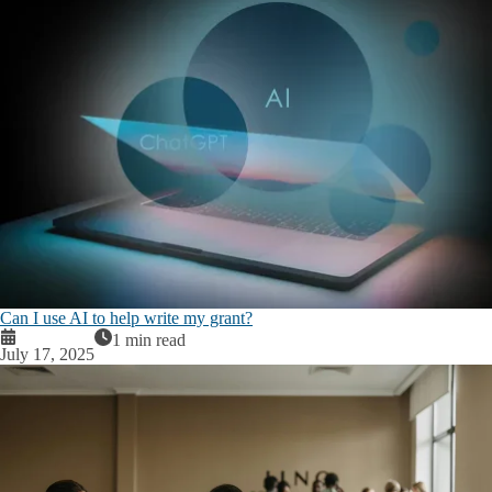
Can I use AI to help write my grant?
1 min read
July 17, 2025