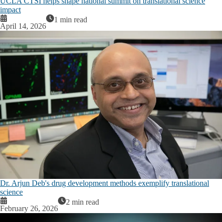
UCLA CTSI helps shape national summit on translational science
impact
1 min read
April 14, 2026
Dr. Arjun Deb's drug development methods exemplify translational
science
2 min read
February 26, 2026