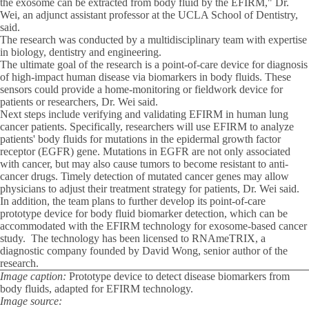
the exosome can be extracted from body fluid by the EFIRM," Dr.
Wei, an adjunct assistant professor at the UCLA School of Dentistry,
said.
The research was conducted by a multidisciplinary team with expertise
in biology, dentistry and engineering.
The ultimate goal of the research is a point-of-care device for diagnosis
of high-impact human disease via biomarkers in body fluids. These
sensors could provide a home-monitoring or fieldwork device for
patients or researchers, Dr. Wei said.
Next steps include verifying and validating EFIRM in human lung
cancer patients. Specifically, researchers will use EFIRM to analyze
patients' body fluids for mutations in the epidermal growth factor
receptor (EGFR) gene. Mutations in EGFR are not only associated
with cancer, but may also cause tumors to become resistant to anti-
cancer drugs. Timely detection of mutated cancer genes may allow
physicians to adjust their treatment strategy for patients, Dr. Wei said.
In addition, the team plans to further develop its point-of-care
prototype device for body fluid biomarker detection, which can be
accommodated with the EFIRM technology for exosome-based cancer
study. The technology has been licensed to RNAmeTRIX, a
diagnostic company founded by David Wong, senior author of the
research.
Image caption:
Prototype device to detect disease biomarkers from
body fluids, adapted for EFIRM technology.
Image source: