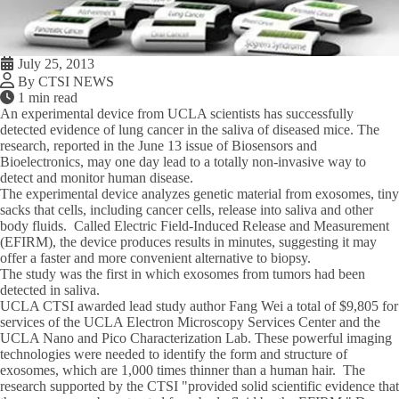
July 25, 2013
By CTSI NEWS
1 min read
An experimental device from UCLA scientists has successfully
detected evidence of lung cancer in the saliva of diseased mice. The
research, reported in the June 13 issue of Biosensors and
Bioelectronics, may one day lead to a totally non-invasive way to
detect and monitor human disease.
The experimental device analyzes genetic material from exosomes, tiny
sacks that cells, including cancer cells, release into saliva and other
body fluids. Called Electric Field-Induced Release and Measurement
(EFIRM), the device produces results in minutes, suggesting it may
offer a faster and more convenient alternative to biopsy.
The study was the first in which exosomes from tumors had been
detected in saliva.
UCLA CTSI awarded lead study author Fang Wei a total of $9,805 for
services of the UCLA Electron Microscopy Services Center and the
UCLA Nano and Pico Characterization Lab. These powerful imaging
technologies were needed to identify the form and structure of
exosomes, which are 1,000 times thinner than a human hair. The
research supported by the CTSI "provided solid scientific evidence that