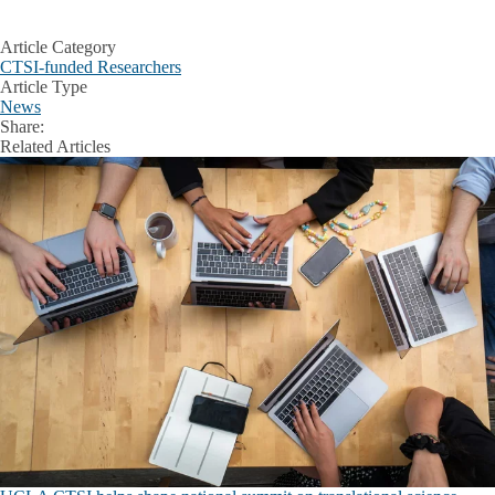
Article Category
CTSI-funded Researchers
Article Type
News
Share:
Facebook
X
LinkedIn
Related Articles