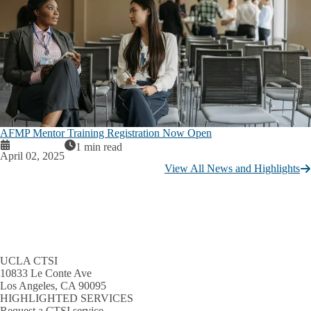
AFMP Mentor Training Registration Now Open
1 min read
April 02, 2025
View All News and Highlights
UCLA CTSI
10833 Le Conte Ave
Los Angeles, CA 90095
HIGHLIGHTED SERVICES
Request a CTSI service