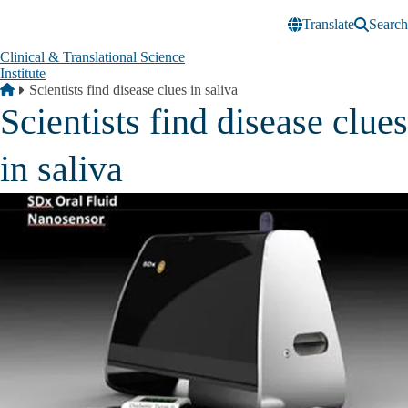
Skip to main content
Translate
Search
Clinical & Translational Science
Institute
Breadcrumb
Home
Scientists find disease clues in saliva
Scientists find disease clues
in saliva