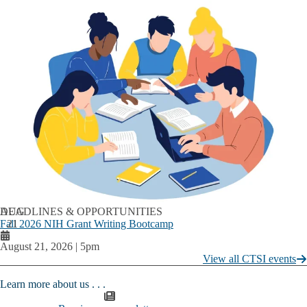
AUG
DEADLINES & OPPORTUNITIES
Fall 2026 NIH Grant Writing Bootcamp
21
August 21, 2026 | 5pm
View all CTSI events
Learn more about us . . . ​​​​