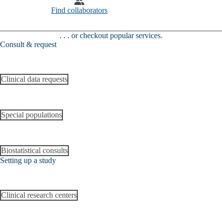
Find collaborators
. . . or checkout popular services​​​​.
Consult & request
Clinical data requests
Special populations
Biostatistical consults
Setting up a study
Clinical research centers