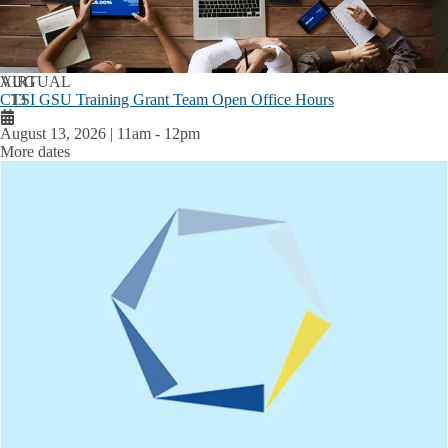
AUG
VIRTUAL
CTSI GSU Training Grant Team Open Office Hours
13
August 13, 2026 | 11am
-
12pm
More dates