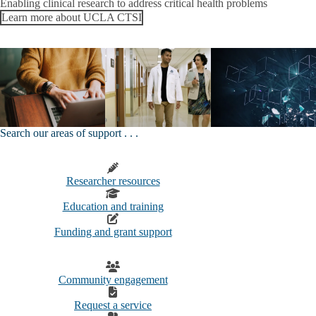
Enabling clinical research to address critical health problems
Learn more about UCLA CTSI
Search our areas of support . . .
Researcher resources
Education and training
Funding and grant support
Community engagement
Request a service