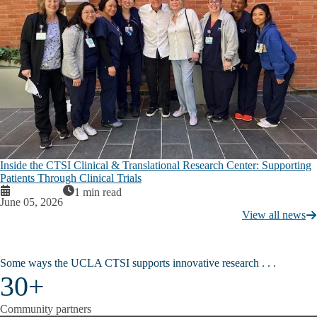
Inside the CTSI Clinical & Translational Research Center: Supporting
Patients Through Clinical Trials
1 min read
June 05, 2026
View all news
Some ways the UCLA CTSI supports innovative research . . . ​​​​
30+
Community partners