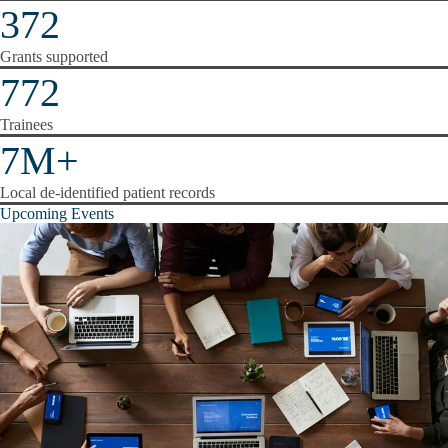
372
Grants supported
772
Trainees
7M+
Local de-identified patient records
Upcoming Events