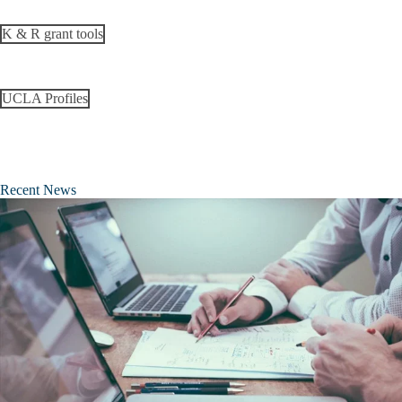
K & R grant tools
UCLA Profiles
Recent News