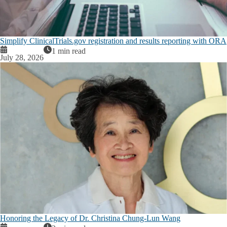
Simplify ClinicalTrials.gov registration and results reporting with ORA
1 min read
July 28, 2026
Honoring the Legacy of Dr. Christina Chung-Lun Wang