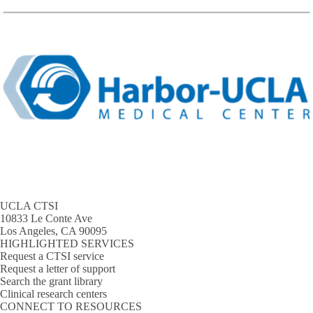
UCLA CTSI
10833 Le Conte Ave
Los Angeles, CA 90095
HIGHLIGHTED SERVICES
Request a CTSI service
Request a letter of support
Search the grant library
Clinical research centers
CONNECT TO RESOURCES