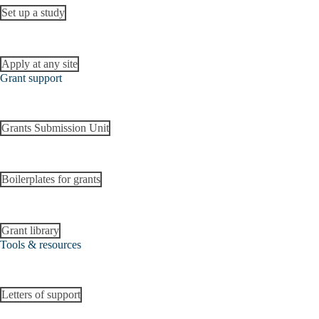
Set up a study
Apply at any site
Grant support
Grants Submission Unit
Boilerplates for grants
Grant library
Tools & resources
Letters of support