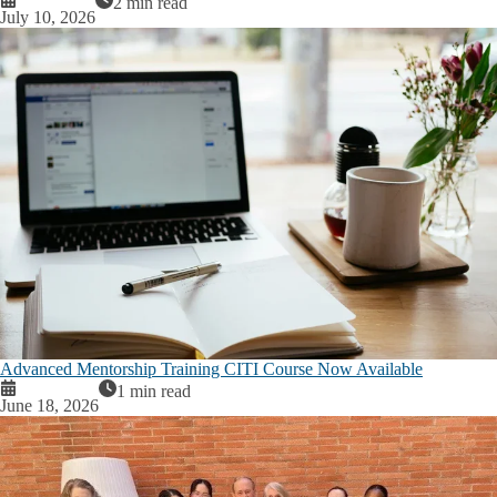
2 min read
July 10, 2026
Advanced Mentorship Training CITI Course Now Available
1 min read
June 18, 2026