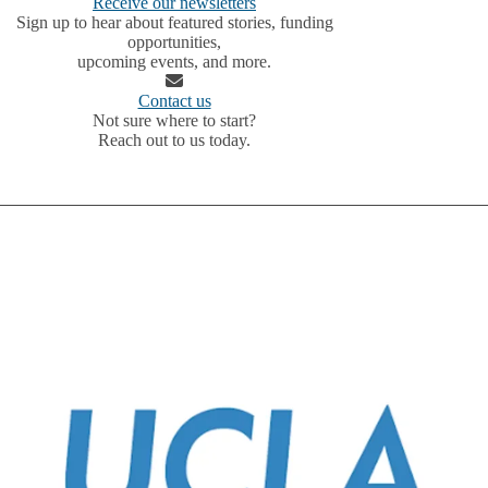
Receive our newsletters
Sign up to hear about featured stories, funding
opportunities,
upcoming events, and more.
Contact us
Not sure where to start?
Reach out to us today.