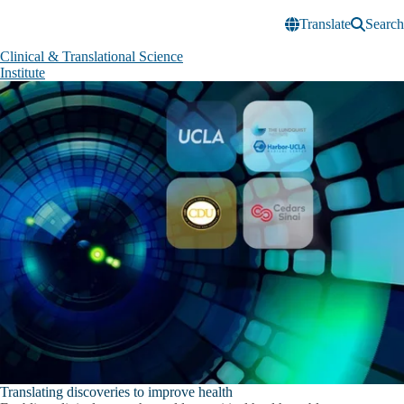
Skip to main content
Translate
Search
Clinical & Translational Science
Institute
Clinical
&
Translational
Science
Institute
Translating discoveries to improve health