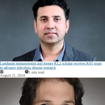
Lundquist immunologist and former KL2 scholar receives K01 grant
to advance infectious disease research
1 min read
August 21, 2024