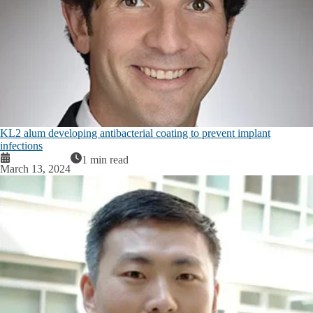
KL2 alum developing antibacterial coating to prevent implant
infections
1 min read
March 13, 2024