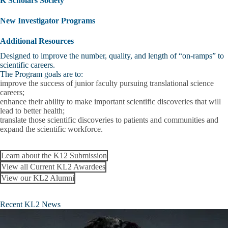
K Scholars Society
New Investigator Programs
Additional Resources
Designed to improve the number, quality, and length of “on-ramps” to
scientific careers.
The Program goals are to:
improve the success of junior faculty pursuing translational science
careers;
enhance their ability to make important scientific discoveries that will
lead to better health;
translate those scientific discoveries to patients and communities and
expand the scientific workforce.
Learn about the K12 Submission
View all Current KL2 Awardees
View our KL2 Alumni
Recent KL2 News