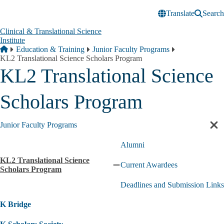
Skip to main content
Translate
Search
Clinical & Translational Science
Institute
Breadcrumb
Home
Education & Training
Junior Faculty Programs
KL2 Translational Science Scholars Program
KL2 Translational Science
Scholars Program
Junior Faculty Programs
Cl
sec
Alumni
nav
KL2 Translational Science
Current Awardees
Collapse
Scholars Program
KL2
Deadlines and Submission Links
Translational
Science
K Bridge
Scholars
Program
submenu