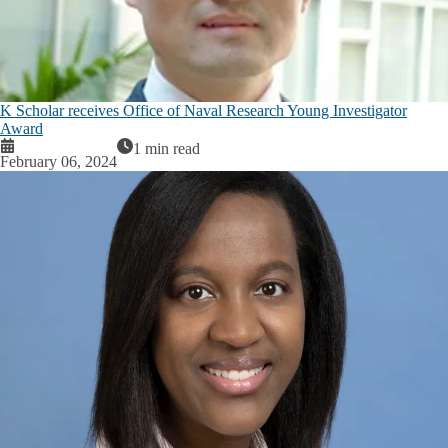
K Scholar receives Office of Naval Research Young Investigator
Award
1 min read
February 06, 2024