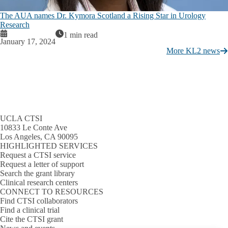
The AUA names Dr. Kymora Scotland a Rising Star in Urology
Research
1 min read
January 17, 2024
More KL2 news
UCLA CTSI
10833 Le Conte Ave
Los Angeles, CA 90095
HIGHLIGHTED SERVICES
Request a CTSI service
Request a letter of support
Search the grant library
Clinical research centers
CONNECT TO RESOURCES
Find CTSI collaborators
Find a clinical trial
Cite the CTSI grant