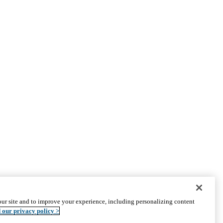
PARTNER INSTITUTIONS
ur site and to improve your experience, including personalizing content
Cedars-Sinai
 our privacy policy >
Charles R. Drew University
The Lundquist Institute at Harbor-UCLA