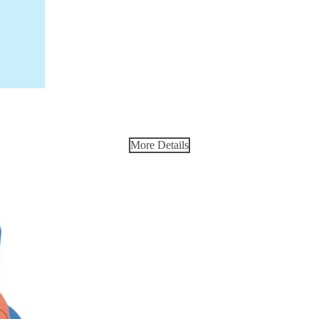
More Details