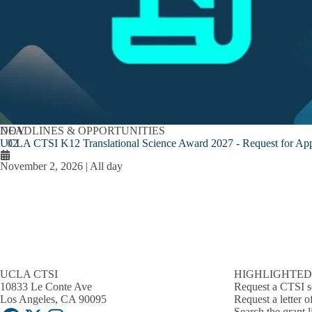
NOV
DEADLINES & OPPORTUNITIES
UCLA CTSI K12 Translational Science Award 2027 - Request for App
02
November 2, 2026 | All day
UCLA CTSI
HIGHLIGHTED
10833 Le Conte Ave
Request a CTSI s
Los Angeles, CA 90095
Request a letter o
Search the grant l