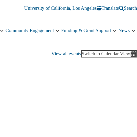
University of California, Los Angeles
Translate
Search
Community Engagement
Funding & Grant Support
News
Education
Community
Funding
N
&
Engagement
&
s
Training
sub-
Grant
n
sub-
navigation
Support
View all events
Switch to Calendar View
navigation
sub-
navigation