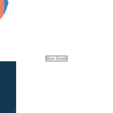
More Details