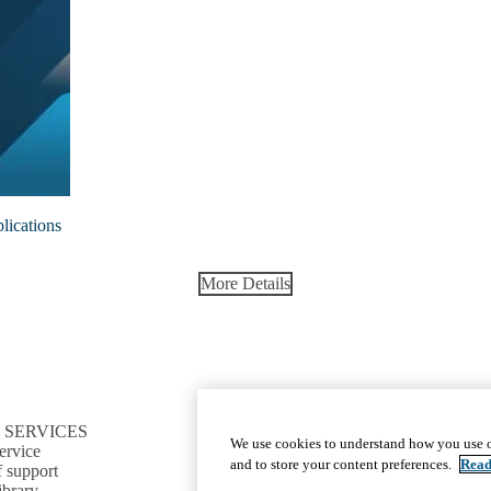
lications
More Details
 SERVICES
CONNECT TO RESOURCES
We use cookies to understand how you use o
ervice
Find CTSI collaborators
and to store your content preferences.
Read
f support
Find a clinical trial
ibrary
Cite the CTSI grant