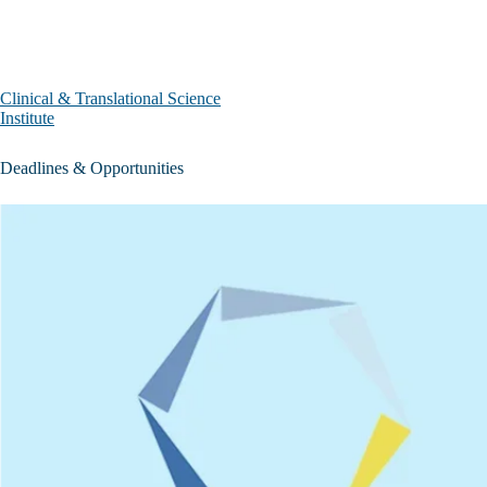
Skip to main content
Clinical & Translational Science
Institute
Deadlines & Opportunities