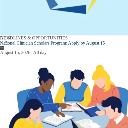
AUG
DEADLINES & OPPORTUNITIES
National Clinician Scholars Program: Apply by August 15
15
August 15, 2026 | All day