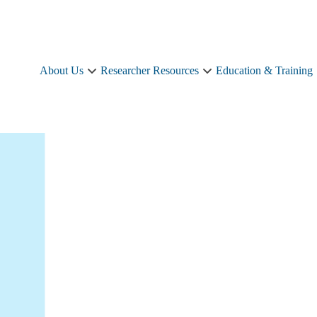
About Us
Researcher Resources
Education & Training
About
Researcher
Us
Resources
sub-
sub-
navigation
navigation