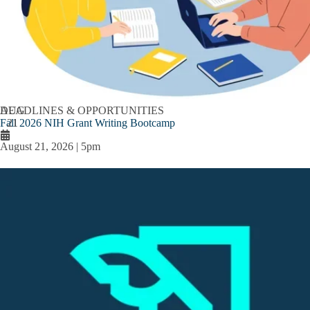
AUG
DEADLINES & OPPORTUNITIES
Fall 2026 NIH Grant Writing Bootcamp
21
August 21, 2026 | 5pm