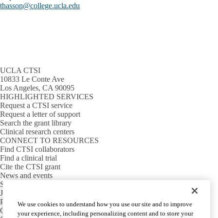
thasson@college.ucla.edu
UCLA CTSI
10833 Le Conte Ave
Los Angeles, CA 90095
HIGHLIGHTED SERVICES
Request a CTSI service
Request a letter of support
Search the grant library
Clinical research centers
CONNECT TO RESOURCES
Find CTSI collaborators
Find a clinical trial
Cite the CTSI grant
News and events
Sign up for our newsletter
Jobs
PARTNER INSTITUTIONS
We use cookies to understand how you use our site and to improve
Cedars-Sinai
your experience, including personalizing content and to store your