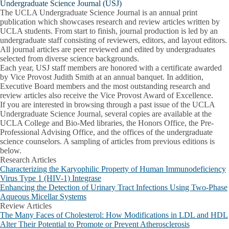
Undergraduate Science Journal (USJ)
The UCLA Undergraduate Science Journal is an annual print
publication which showcases research and review articles written by
UCLA students. From start to finish, journal production is led by an
undergraduate staff consisting of reviewers, editors, and layout editors.
All journal articles are peer reviewed and edited by undergraduates
selected from diverse science backgrounds.
Each year, USJ staff members are honored with a certificate awarded
by Vice Provost Judith Smith at an annual banquet. In addition,
Executive Board members and the most outstanding research and
review articles also receive the Vice Provost Award of Excellence.
If you are interested in browsing through a past issue of the UCLA
Undergraduate Science Journal, several copies are available at the
UCLA College and Bio-Med libraries, the Honors Office, the Pre-
Professional Advising Office, and the offices of the undergraduate
science counselors. A sampling of articles from previous editions is
below.
Research Articles
Characterizing the Karyophilic Property of Human Immunodeficiency
Virus Type 1 (HIV-1) Integrase
Enhancing the Detection of Urinary Tract Infections Using Two-Phase
Aqueous Micellar Systems
Review Articles
The Many Faces of Cholesterol: How Modifications in LDL and HDL
Alter Their Potential to Promote or Prevent Atherosclerosis