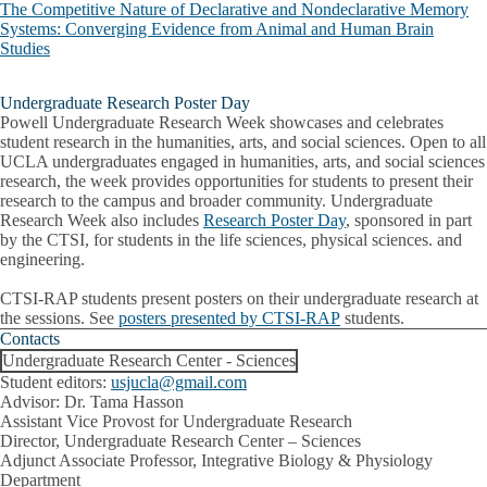
The Competitive Nature of Declarative and Nondeclarative Memory
Systems: Converging Evidence from Animal and Human Brain
Studies
Undergraduate Research Poster Day
Powell Undergraduate Research Week showcases and celebrates
student research in the humanities, arts, and social sciences. Open to all
UCLA undergraduates engaged in humanities, arts, and social sciences
research, the week provides opportunities for students to present their
research to the campus and broader community. Undergraduate
Research Week also includes
Research Poster Day
, sponsored in part
by the CTSI, for students in the life sciences, physical sciences. and
engineering.
CTSI-RAP students present posters on their undergraduate research at
the sessions. See
posters presented by CTSI-RAP
students.
Contacts
Undergraduate Research Center - Sciences
Student editors:
usjucla@gmail.com
Advisor: Dr. Tama Hasson
Assistant Vice Provost for Undergraduate Research
Director, Undergraduate Research Center – Sciences
Adjunct Associate Professor, Integrative Biology & Physiology
Department