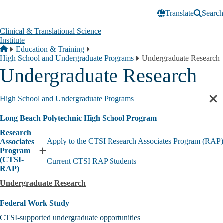
Skip to main content
Translate
Search
Clinical & Translational Science
Institute
Breadcrumb
Home
Education & Training
High School and Undergraduate Programs
Undergraduate Research
Undergraduate Research
High School and Undergraduate Programs
Cl
sec
Long Beach Polytechnic High School Program
nav
Research
Apply to the CTSI Research Associates Program (RAP)
Associates
Program
Expand
(CTSI-
Current CTSI RAP Students
Research
RAP)
Associates
Program
Undergraduate Research
(CTSI-
RAP)
Federal Work Study
submenu
CTSI-supported undergraduate opportunities