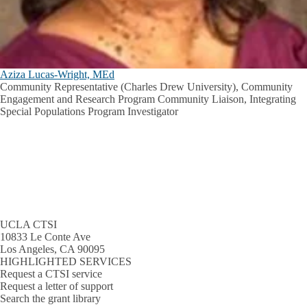
Aziza Lucas-Wright, MEd
Community Representative (Charles Drew University), Community
Engagement and Research Program Community Liaison, Integrating
Special Populations Program Investigator
UCLA CTSI
10833 Le Conte Ave
Los Angeles, CA 90095
HIGHLIGHTED SERVICES
Request a CTSI service
Request a letter of support
Search the grant library