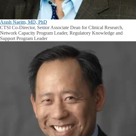
Arash Naeim, MD, PhD
CTSI Co-Director, Senior Associate Dean for Clinical Research,
Network Capacity Program Leader, Regulatory Knowledge and
Support Program Leader