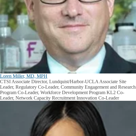
Loren Miller, MD, MPH
CTSI Associate Director, Lundquist/Harbor-UCLA Associate Site
Leader, Regulatory Co-Leader, Community Engagement and Research
Program Co-Leader, Workforce Development Program KL2 Co-
Leader, Network Capacity Recruitment Innovation Co-Leader