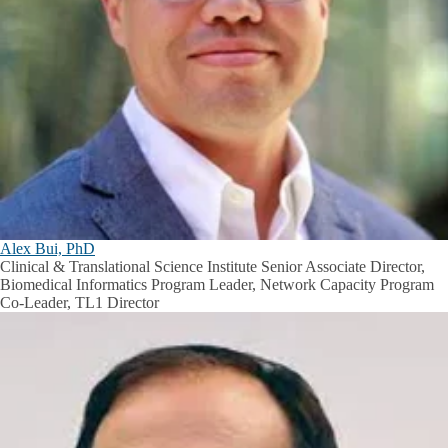
Alex Bui, PhD
Clinical & Translational Science Institute Senior Associate Director,
Biomedical Informatics Program Leader, Network Capacity Program
Co-Leader, TL1 Director