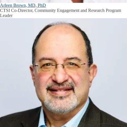
Arleen Brown, MD, PhD
CTSI Co-Director, Community Engagement and Research Program
Leader