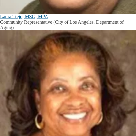
Laura Trejo, MSG, MPA
Community Representative (City of Los Angeles, Department of
Aging)