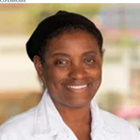
Co-Directors