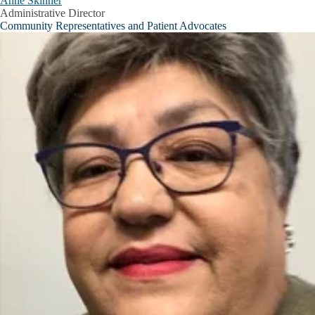
Anne Skinner
Administrative Director
Community Representatives and Patient Advocates