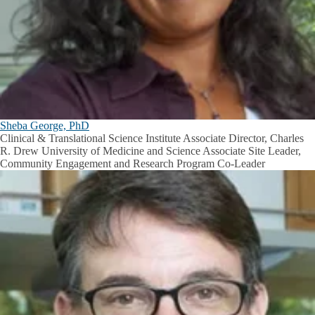
Sheba George, PhD
Clinical & Translational Science Institute Associate Director, Charles
R. Drew University of Medicine and Science Associate Site Leader,
Community Engagement and Research Program Co-Leader