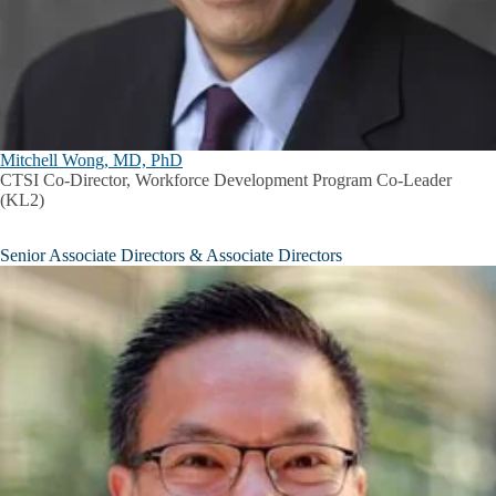
Mitchell Wong, MD, PhD
CTSI Co-Director, Workforce Development Program Co-Leader
(KL2)
Senior Associate Directors & Associate Directors