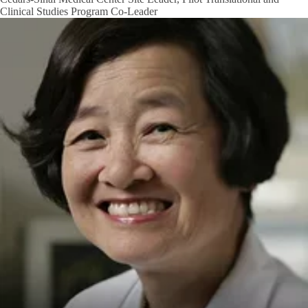
Clinical Studies Program Co-Leader