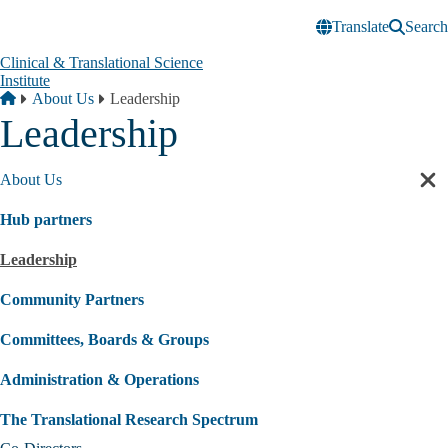
Skip to main content
Translate
Search
Clinical & Translational Science
Institute
Breadcrumb
Home
About Us
Leadership
Leadership
About Us
Cl
sec
Hub partners
nav
Leadership
Community Partners
Committees, Boards & Groups
Administration & Operations
The Translational Research Spectrum