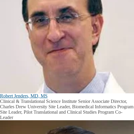
Robert Jenders, MD, MS
Clinical & Translational Science Institute Senior Associate Director,
Charles Drew University Site Leader, Biomedical Informatics Program
Site Leader, Pilot Translational and Clinical Studies Program Co-
Leader