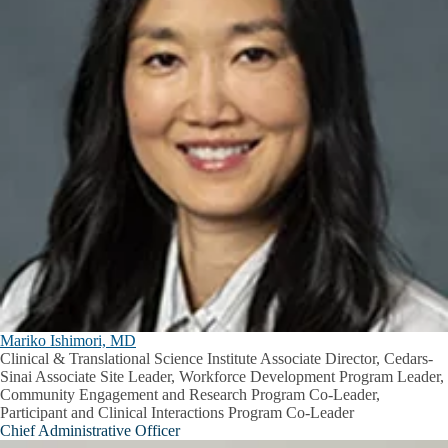
Mariko Ishimori, MD
Clinical & Translational Science Institute Associate Director, Cedars-
Sinai Associate Site Leader, Workforce Development Program Leader,
Community Engagement and Research Program Co-Leader,
Participant and Clinical Interactions Program Co-Leader
Chief Administrative Officer