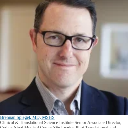
Brennan Spiegel, MD, MSHS
Clinical & Translational Science Institute Senior Associate Director,
Cedars-Sinai Medical Center Site Leader, Pilot Translational and