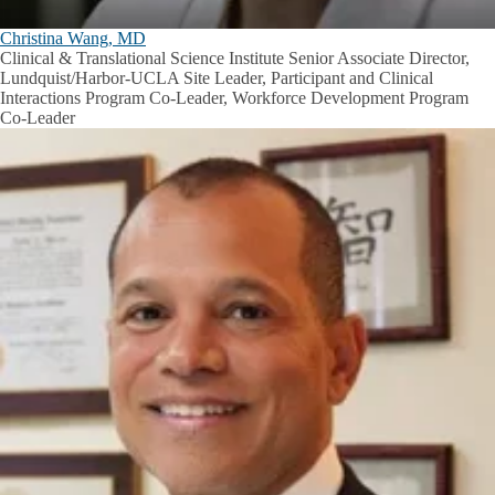
Christina Wang, MD
Clinical & Translational Science Institute Senior Associate Director,
Lundquist/Harbor-UCLA Site Leader, Participant and Clinical
Interactions Program Co-Leader, Workforce Development Program
Co-Leader