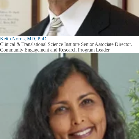
Keith Norris, MD, PhD
Clinical & Translational Science Institute Senior Associate Director,
Community Engagement and Research Program Leader