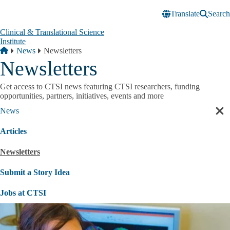
Skip to main content
Translate
Search
Clinical & Translational Science
Institute
Breadcrumb
Home
News
Newsletters
Newsletters
Get access to CTSI news featuring CTSI researchers, funding
opportunities, partners, initiatives, events and more
News
Cl
sec
Articles
nav
Newsletters
Submit a Story Idea
Jobs at CTSI