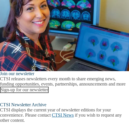
Join our newsletter
CTSI releases newsletters every month to share emerging news,
funding opportunities, events, partnerships, announcements and more
Sign-up for our newsletter
CTSI Newsletter Archive
CTSI displays the current year of newsletter editions for your
convenience. Please contact
CTSI News
if you wish to request any
other content.