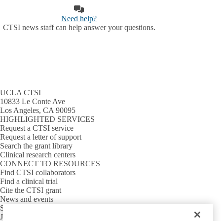
Need help?
CTSI news staff can help answer your questions.
UCLA CTSI
10833 Le Conte Ave
Los Angeles, CA 90095
HIGHLIGHTED SERVICES
Request a CTSI service
Request a letter of support
Search the grant library
Clinical research centers
CONNECT TO RESOURCES
Find CTSI collaborators
Find a clinical trial
Cite the CTSI grant
News and events
Sign up for our newsletter
Jobs