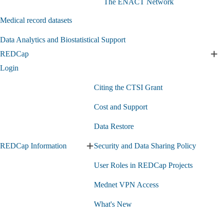
The ENACT Network
identification
counts
submenu
submenu
Medical record datasets
Data Analytics and Biostatistical Support
REDCap
E
Login
s
Citing the CTSI Grant
Cost and Support
Data Restore
REDCap Information
Security and Data Sharing Policy
Expand
REDCap
User Roles in REDCap Projects
Information
submenu
Mednet VPN Access
What's New