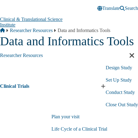
Skip to main content
Translate
Search
Clinical & Translational Science
Institute
Breadcrumb
Home
Researcher Resources
Data and Informatics Tools
Data and Informatics Tools
Researcher Resources
Cl
sec
Design Study
nav
Set Up Study
Clinical Trials
Expand
Conduct Study
Clinical
Trials
Close Out Study
submenu
Plan your visit
Life Cycle of a Clinical Trial