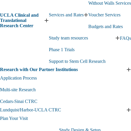
Without Walls Services
Services and Rates
Voucher Services
UCLA Clinical and
Expand
Translational
Services
Expand
Research Center
Budgets and Rates
and
UCLA
Rates
Clinical
Study team resources
FAQs
submenu
and
Expan
Translational
Study
Research
Phase 1 Trials
team
Center
resourc
submenu
Support to Stem Cell Research
subme
Research with Our Partner Institutions
E
R
Application Process
w
O
Multi-site Research
P
I
Cedars-Sinai CTRC
s
Lundquist/Harbor-UCLA CTRC
E
L
Plan Your Visit
Study Design & Setup