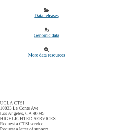
Data releases
Genomic data
More data resources
UCLA CTSI
10833 Le Conte Ave
Los Angeles, CA 90095
HIGHLIGHTED SERVICES
Request a CTSI service
Request a letter of support