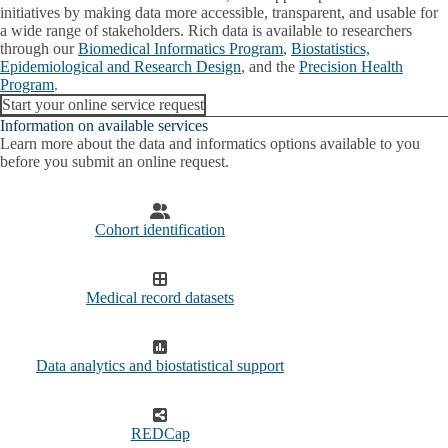
submenu
initiatives by making data more accessible, transparent, and usable for
a wide range of stakeholders. Rich data is available to researchers
Education and training
through our
Biomedical Informatics Program
,
Biostatistics,
Related
Epidemiological and Research Design
Expand
, and the
Precision Health
Resources
Participate in a Clinical Trial
Program
.
Related
Resources
Start your online service request
Grant Support
submenu
Information on available services
Learn more about the data and informatics options available to you
Research cores
before you submit an online request.
Cohort identification
Medical record datasets
Data analytics and biostatistical support
REDCap