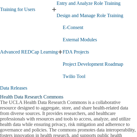
Entry and Analyze Role Training
Training for Users
Expand
Design and Manage Role Training
Training
for
E-Consent
Users
submenu
External Modules
Advanced REDCap Learning
FDA Projects
Expand
Advanced
Project Development Roadmap
REDCap
Learning
submenu
Twilio Tool
Data Releases
Health Data Research Commons
Genomic Data
The UCLA Health Data Research Commons is a collaborative
resource designed to aggregate, store, and share health-related data
Additional Data Resources
Perioperative Data Warehouse (PDW)
from diverse sources. It provides researchers, and healthcare
Expand
professionals with resources and tools to access, analyze, and utilize
Additional
health data while ensuring privacy, risk mitigation and adherence to
Consultations
Data
governance and policies. The commons promotes data interoperability,
Resources
fosters innovation in health research, and supports public health
Drug Discovery Consults and Commercialization