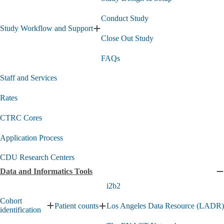
s
Conduct Study
Study Workflow and Support
Expand
Close Out Study
Study
Workflow
FAQs
and
Support
submenu
Staff and Services
Rates
CTRC Cores
Application Process
CDU Research Centers
Data and Informatics Tools
C
D
i2b2
a
Cohort
I
Patient counts
Los Angeles Data Resource (LADR)
Expand
identification
Expand
T
Cohort
Patient
s