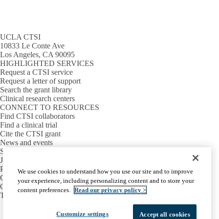
UCLA CTSI
10833 Le Conte Ave
Los Angeles, CA 90095
HIGHLIGHTED SERVICES
Request a CTSI service
Request a letter of support
Search the grant library
Clinical research centers
CONNECT TO RESOURCES
Find CTSI collaborators
Find a clinical trial
Cite the CTSI grant
News and events
Sign up for our newsletter
Jobs
PARTNER INSTITUTIONS
We use cookies to understand how you use our site and to improve
Cedars-Sinai
your experience, including personalizing content and to store your
Charles R. Drew University
content preferences.
Read our privacy policy >
The Lundquist Institute at Harbor-UCLA
Facebook
X-
Instagram
LinkedIn
YouTube
Customize settings
Accept all cookies