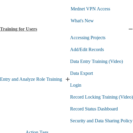
submenu
Mednet VPN Access
What's New
Training for Users
C
T
Accessing Projects
f
U
Add/Edit Records
s
Data Entry Training (Video)
Data Export
Entry and Analyze Role Training
Expand
Login
Entry
and
Record Locking Training (Video)
Analyze
Role
Training
Record Status Dashboard
submenu
Security and Data Sharing Policy
Action Tags