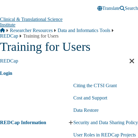
Skip to main content
Translate
Search
Clinical & Translational Science
Institute
Breadcrumb
Home
Researcher Resources
Data and Informatics Tools
REDCap
Training for Users
Training for Users
REDCap
Cl
sec
Login
nav
Citing the CTSI Grant
Cost and Support
Data Restore
REDCap Information
Security and Data Sharing Policy
Expand
REDCap
User Roles in REDCap Projects
Information