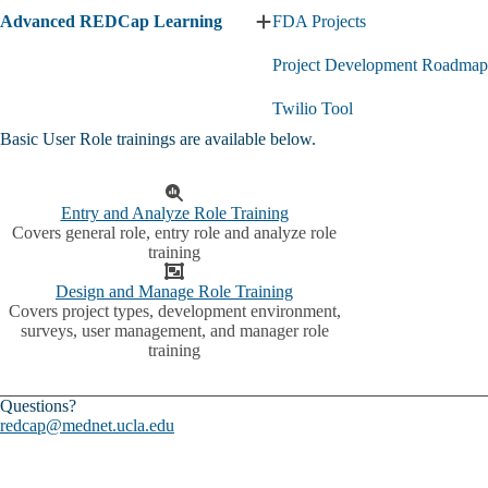
Advanced REDCap Learning
FDA Projects
Expand
Advanced
Project Development Roadmap
REDCap
Learning
submenu
Twilio Tool
Basic User Role trainings are available below.
Entry and Analyze Role Training
Covers general role, entry role and analyze role
training
Design and Manage Role Training
Covers project types, development environment,
surveys, user management, and manager role
training
Questions?
redcap@mednet.ucla.edu