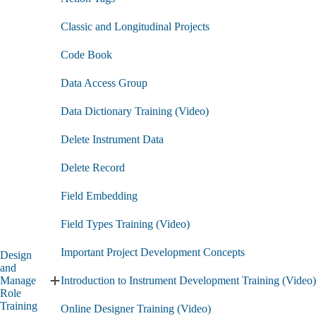
Classic and Longitudinal Projects
Code Book
Data Access Group
Data Dictionary Training (Video)
Delete Instrument Data
Delete Record
Field Embedding
Field Types Training (Video)
Important Project Development Concepts
Design
and
Manage
Introduction to Instrument Development Training (Video)
Expand
Role
Design
Training
Online Designer Training (Video)
and