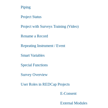
Manage
Role
Piping
Training
submenu
Project Status
Project with Surveys Training (Video)
Rename a Record
Repeating Instrument / Event
Smart Variables
Special Functions
Survey Overview
User Roles in REDCap Projects
E-Consent
External Modules