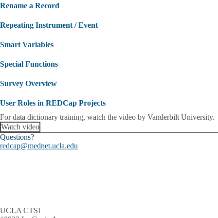
Rename a Record
Repeating Instrument / Event
Smart Variables
Special Functions
Survey Overview
User Roles in REDCap Projects
For data dictionary training, watch the video by Vanderbilt University.
Watch video
Questions?
redcap@mednet.ucla.edu
UCLA CTSI