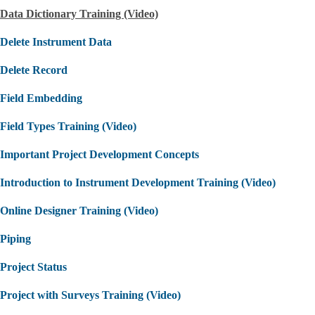
Data Dictionary Training (Video)
Delete Instrument Data
Delete Record
Field Embedding
Field Types Training (Video)
Important Project Development Concepts
Introduction to Instrument Development Training (Video)
Online Designer Training (Video)
Piping
Project Status
Project with Surveys Training (Video)