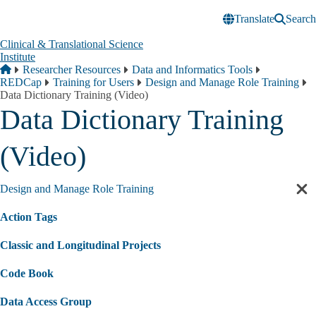
Skip to main content
Translate
Search
Clinical & Translational Science
Institute
Breadcrumb
Home
Researcher Resources
Data and Informatics Tools
REDCap
Training for Users
Design and Manage Role Training
Data Dictionary Training (Video)
Data Dictionary Training
(Video)
Design and Manage Role Training
Cl
sec
Action Tags
nav
Classic and Longitudinal Projects
Code Book
Data Access Group