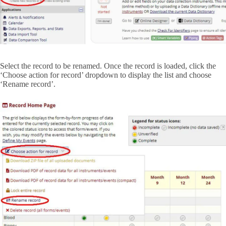
Select the record to be renamed. Once the record is loaded, click the
‘Choose action for record’ dropdown to display the list and choose
‘Rename record’.