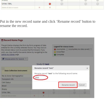
Put in the new record name and click ‘Rename record’ button to
rename the record.