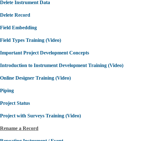
Delete Instrument Data
Delete Record
Field Embedding
Field Types Training (Video)
Important Project Development Concepts
Introduction to Instrument Development Training (Video)
Online Designer Training (Video)
Piping
Project Status
Project with Surveys Training (Video)
Rename a Record
Repeating Instrument / Event