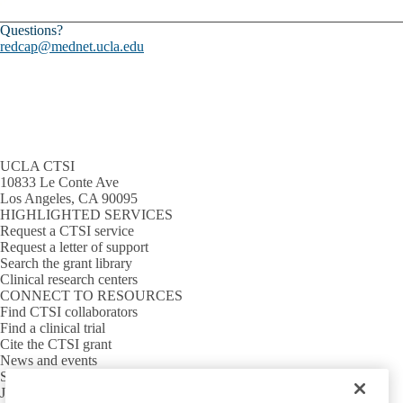
Questions?
redcap@mednet.ucla.edu
UCLA CTSI
10833 Le Conte Ave
Los Angeles, CA 90095
HIGHLIGHTED SERVICES
Request a CTSI service
Request a letter of support
Search the grant library
Clinical research centers
CONNECT TO RESOURCES
Find CTSI collaborators
Find a clinical trial
Cite the CTSI grant
News and events
Sign up for our newsletter
Jobs