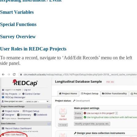
Smart Variables
Special Functions
Survey Overview
User Roles in REDCap Projects
To rename a record, navigate to ‘Add/Edit Records’ menu on the left
side panel.