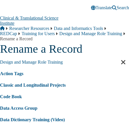
Skip to main content
Translate
Search
Clinical & Translational Science
Institute
Breadcrumb
Home
Researcher Resources
Data and Informatics Tools
REDCap
Training for Users
Design and Manage Role Training
Rename a Record
Rename a Record
Design and Manage Role Training
Cl
sec
Action Tags
nav
Classic and Longitudinal Projects
Code Book
Data Access Group
Data Dictionary Training (Video)