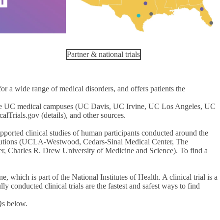
Partner & national trials
 a wide range of medical disorders, and offers patients the
t the UC medical campuses (UC Davis, UC Irvine, UC Los Angeles, UC
lTrials.gov (details), and other sources.
supported clinical studies of human participants conducted around the
stitutions (UCLA-Westwood, Cedars-Sinai Medical Center, The
r, Charles R. Drew University of Medicine and Science). To find a
 which is part of the National Institutes of Health. A clinical trial is a
y conducted clinical trials are the fastest and safest ways to find
Qs below.