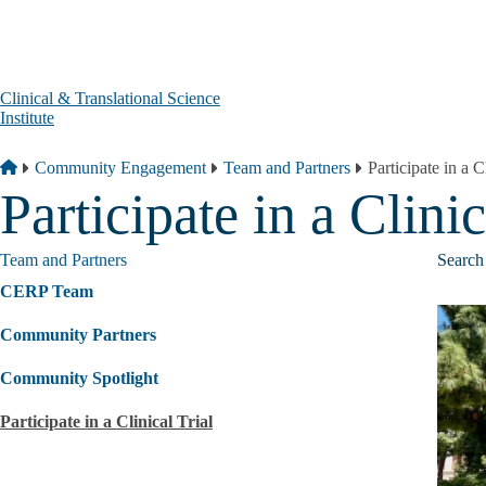
Skip to main content
Clinical & Translational Science
Institute
Breadcrumb
Home
Community Engagement
Team and Partners
Participate in a C
Participate in a Clinic
Team and Partners
Search 
CERP Team
Community Partners
Community Spotlight
Participate in a Clinical Trial