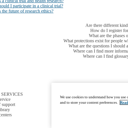
 a clinical trial and health research?
uld I participate in a clinical trial?
 the future of research ethics?
Are there different kinds
How do I register for 
What are the phases of 
What protections exist for people who
What are the questions I should ask
Where can I find more informat
Where can I find glossar
 SERVICES
CONNECT TO RESOURCES
We use cookies to understand how you use o
ervice
Find CTSI collaborators
and to store your content preferences.
Read
f support
Find a clinical trial
ibrary
Cite the CTSI grant
centers
News and events
Sign up for our newsletter
Jobs