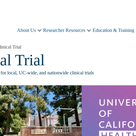
About Us
Researcher Resources
Education & Training
About
Researcher
Us
Resources
sub-
sub-
linical Trial
navigation
navigation
al Trial
for local, UC-wide, and nationwide clinical trials