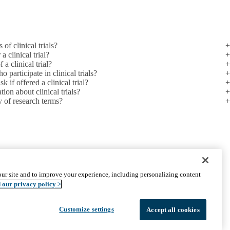
 of clinical trials?
a clinical trial?
a clinical trial?
 participate in clinical trials?
 if offered a clinical trial?
ion about clinical trials?
y of research terms?
PARTNER INSTITUTIONS
ur site and to improve your experience, including personalizing content
Cedars-Sinai
 our privacy policy >
Charles R. Drew University
The Lundquist Institute at Harbor-UCLA
Customize settings
Accept all cookies