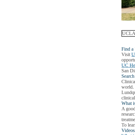
UCLA c
Find a
Visit
U
opportu
UC Hea
San Di
Search a
Clinica
world.
Lundqu
clinical
What is
A good 
researc
treatm
To lear
Videos