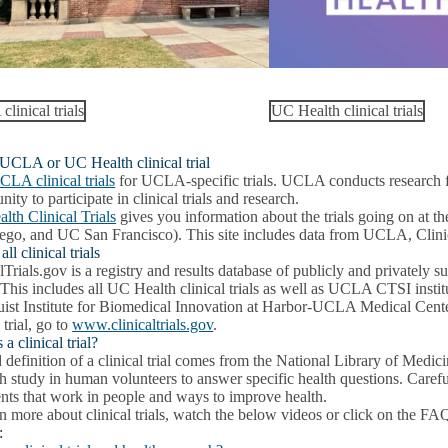
linical trials
UC Health clinical trials
 UCLA or UC Health clinical trial
CLA clinical trials
for UCLA-specific trials. UCLA conducts research for
nity to participate in clinical trials and research.
lth Clinical Trials
gives you information about the trials going on a
ego, and UC San Francisco). This site includes data from UCLA, Clinica
ll clinical trials
lTrials.gov is a registry and results database of publicly and privately 
 This includes all UC Health clinical trials as well as UCLA CTSI in
ist Institute for Biomedical Innovation at Harbor-UCLA Medical Cente
 trial, go to
www.clinicaltrials.gov
.
 a clinical trial?
definition of a clinical trial comes from the National Library of Medicine,
h study in human volunteers to answer specific health questions. Carefull
ents that work in people and ways to improve health.
n more about clinical trials, watch the below videos or click on the FA
: