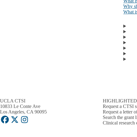
What is
Why sho
What is
UCLA CTSI
HIGHLIGHTED
10833 Le Conte Ave
Request a CTSI s
Los Angeles, CA 90095
Request a letter o
Search the grant l
Facebook
X-
Instagram
Clinical research 
Twitter