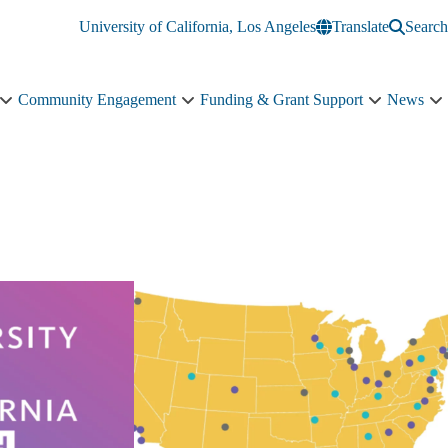
University of California, Los Angeles
Translate
Search
Community Engagement
Funding & Grant Support
News
Education
Community
Funding
N
&
Engagement
&
s
Training
sub-
Grant
n
sub-
navigation
Support
navigation
sub-
navigation