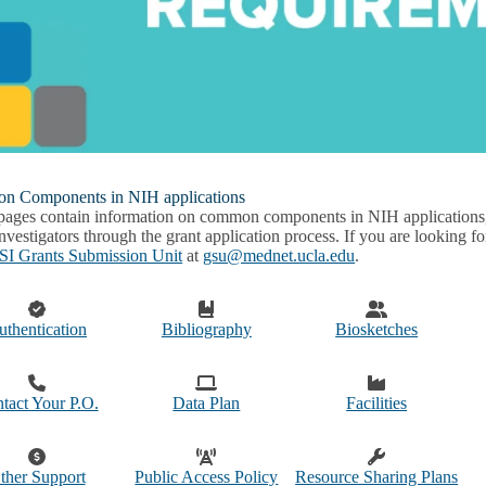
 Components in NIH applications
pages contain information on common components in NIH applications, i
nvestigators through the grant application process. If you are looking f
I Grants Submission Unit
at
gsu@mednet.ucla.edu
.
uthentication
Bibliography
Biosketches
tact Your P.O.
Data Plan
Facilities
ther Support
Public Access Policy
Resource Sharing Plans
u