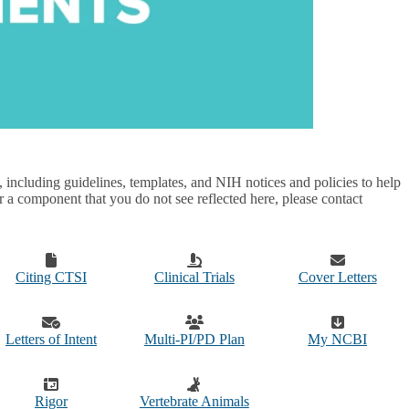
ncluding guidelines, templates, and NIH notices and policies to help
or a component that you do not see reflected here, please contact
Citing CTSI
Clinical Trials
Cover Letters
Letters of Intent
Multi-PI/PD Plan
My NCBI
Rigor
Vertebrate Animals