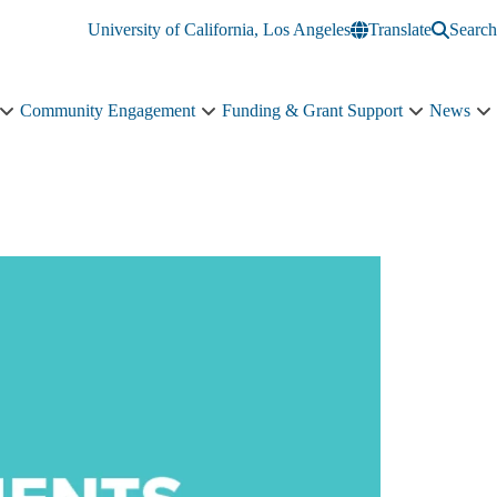
University of California, Los Angeles
Translate
Search
Community Engagement
Funding & Grant Support
News
Education
Community
Funding
N
&
Engagement
&
s
Training
sub-
Grant
n
sub-
navigation
Support
navigation
sub-
navigation