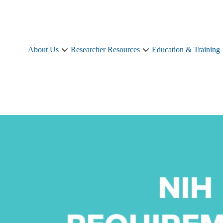
About Us
Researcher Resources
Education & Training
About
Researcher
Us
Resources
sub-
sub-
navigation
navigation
e
ments
u