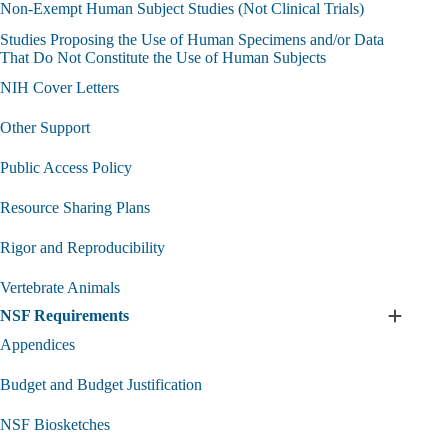
Non-Exempt Human Subject Studies (Not Clinical Trials)
Studies Proposing the Use of Human Specimens and/or Data
That Do Not Constitute the Use of Human Subjects
NIH Cover Letters
Other Support
Public Access Policy
Resource Sharing Plans
Rigor and Reproducibility
Vertebrate Animals
NSF Requirements
Expand
NSF
Appendices
Require
submen
Budget and Budget Justification
NSF Biosketches