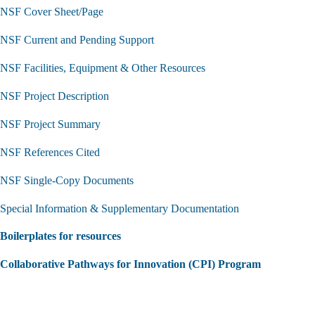
NSF Cover Sheet/Page
NSF Current and Pending Support
NSF Facilities, Equipment & Other Resources
NSF Project Description
NSF Project Summary
NSF References Cited
NSF Single-Copy Documents
Special Information & Supplementary Documentation
Boilerplates for resources
Collaborative Pathways for Innovation (CPI) Program