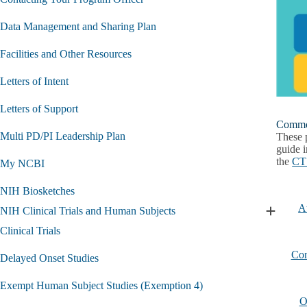
Data Management and Sharing Plan
Facilities and Other Resources
Letters of Intent
Letters of Support
Common
Multi PD/PI Leadership Plan
These 
guide i
the
CTS
My NCBI
NIH Biosketches
A
NIH Clinical Trials and Human Subjects
Expand
NIH
Clinical Trials
Clinical
Trials
Con
Delayed Onset Studies
and
Human
Exempt Human Subject Studies (Exemption 4)
Subjects
O
submen