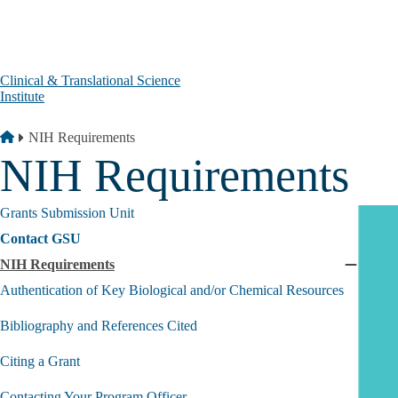
Skip to main content
Clinical & Translational Science
Institute
Breadcrumb
Home
NIH Requirements
NIH Requirements
Grants Submission Unit
Contact GSU
NIH Requirements
Collaps
NIH
Authentication of Key Biological and/or Chemical Resources
Require
submen
Bibliography and References Cited
Citing a Grant
Contacting Your Program Officer