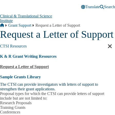
Skip to main content
Translate
Search
Clinical & Translational Science
Institute
Breadcrumb
Home
Grant Support
Request a Letter of Support
Request a Letter of Support
CTSI Resources
Cl
sec
K & R Grant Writing Resources
nav
Request a Letter of Support
Sample Grants Library
The CTSI can provide investigators with letters of support to
strengthen their grant applications.
Proposal types for which the CTSI can provide letters of support
include but are not limited to:
Research Proposals
Training Grants
Conferences