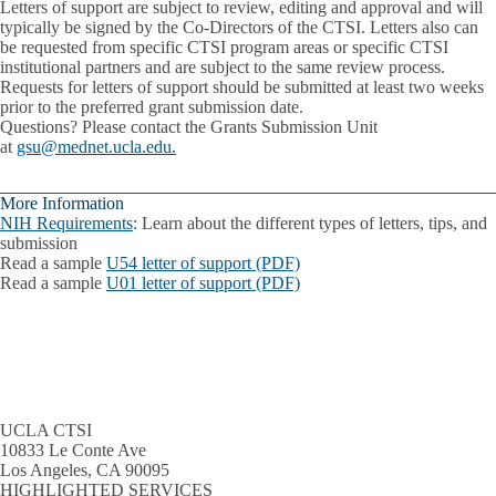
Letters of support are subject to review, editing and approval and will
typically be signed by the Co-Directors of the CTSI. Letters also can
be requested from specific CTSI program areas or specific CTSI
institutional partners and are subject to the same review process.
Requests for letters of support should be submitted at least two weeks
prior to the preferred grant submission date.
Questions?
Please contact the Grants Submission Unit
at
gsu@mednet.ucla.edu.
More Information
NIH Requirements
: Learn about the different types of letters, tips, and
submission
Read a sample
U54 letter of support (PDF)
Read a sample
U01 letter of support (PDF)
UCLA CTSI
10833 Le Conte Ave
Los Angeles, CA 90095
HIGHLIGHTED SERVICES