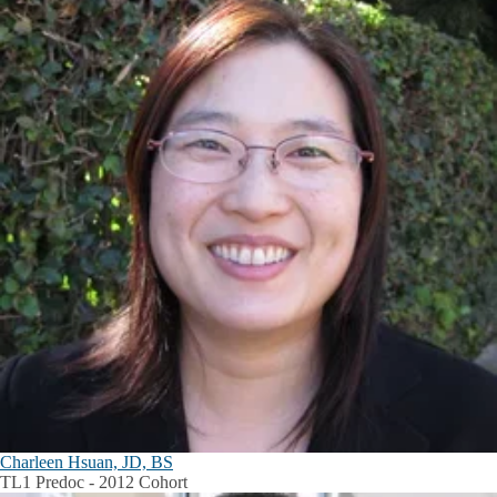
Charleen Hsuan, JD, BS
TL1 Predoc - 2012 Cohort