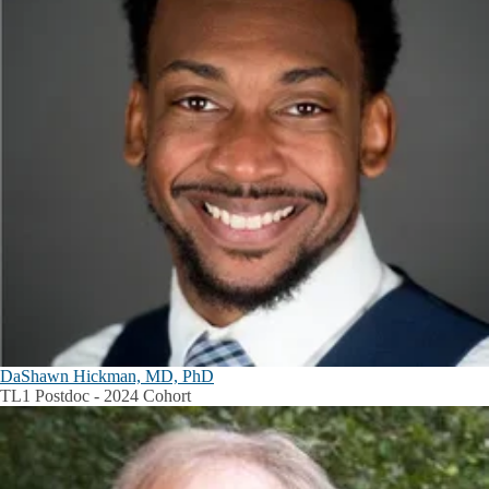
DaShawn Hickman, MD, PhD
TL1 Postdoc - 2024 Cohort