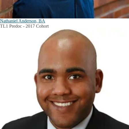
Nathaniel Anderson, BA
TL1 Predoc - 2017 Cohort