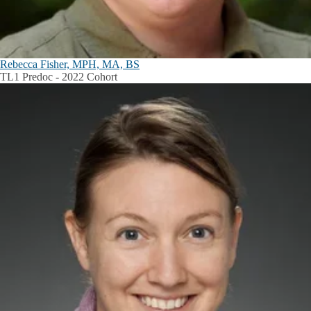
Rebecca Fisher, MPH, MA, BS
TL1 Predoc - 2022 Cohort