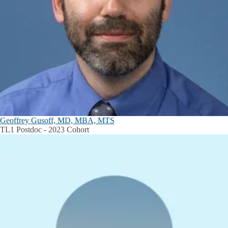
Geoffrey Gusoff, MD, MBA, MTS
TL1 Postdoc - 2023 Cohort