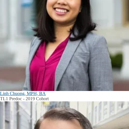
Linh Chuong, MPH, BA
TL1 Predoc - 2019 Cohort