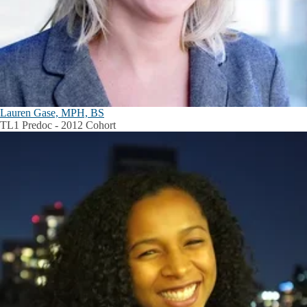
Lauren Gase, MPH, BS
TL1 Predoc - 2012 Cohort