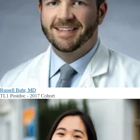
Russell Buhr, MD
TL1 Postdoc - 2017 Cohort