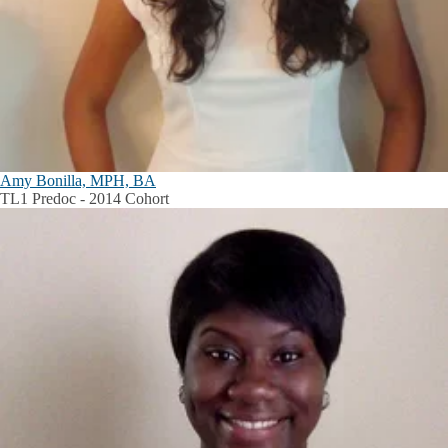
Amy Bonilla, MPH, BA
TL1 Predoc - 2014 Cohort