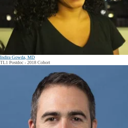
Indira Gowda, MD
TL1 Postdoc - 2018 Cohort