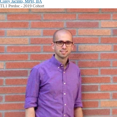
Corey Jacinto, MPH, BA
TL1 Predoc - 2019 Cohort