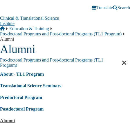
Skip to main content
Translate
Search
Clinical & Translational Science
Institute
Breadcrumb
Home
Education & Training
Pre-doctoral Programs and Post-doctoral Programs (TL1 Program)
Alumni
Alumni
Pre-doctoral Programs and Post-doctoral Programs (TL1
Cl
Program)
sec
About - TL1 Program
nav
Translational Science Seminars
Predoctoral Program
Postdoctoral Program
Alumni