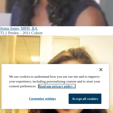
Jenna Jones, MPH, BA
TL1 Predoc - 2011 Cohort
We use cookies to understand how you use our site and to improve
your experience, including personalizing content and to store your
content preferences.
Read our privacy policy >
Customize settings
Accept all cookies