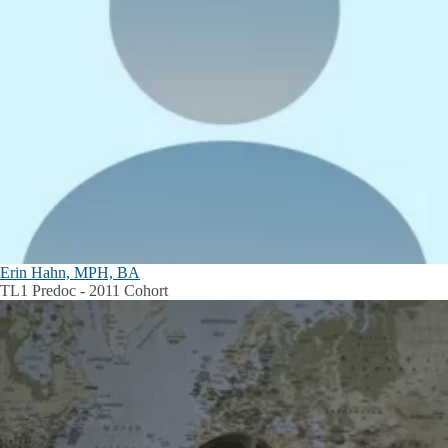
Erin Hahn, MPH, BA
TL1 Predoc - 2011 Cohort