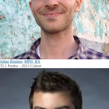
Julian Brunner, MPH, BA
TL1 Predoc - 2013 Cohort