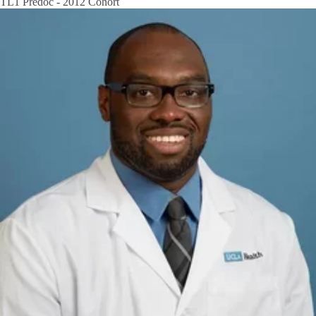
TL1 Predoc - 2012 Cohort