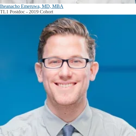
Iheanacho Emeruwa, MD, MBA
TL1 Postdoc - 2019 Cohort