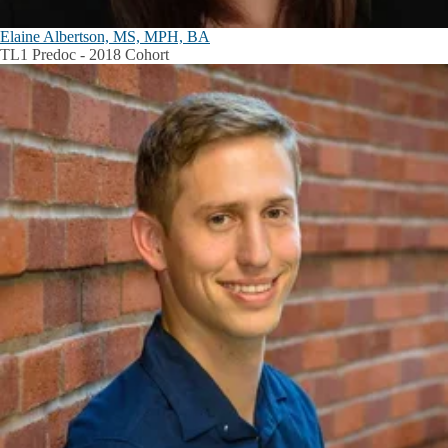
Elaine Albertson, MS, MPH, BA
TL1 Predoc - 2018 Cohort