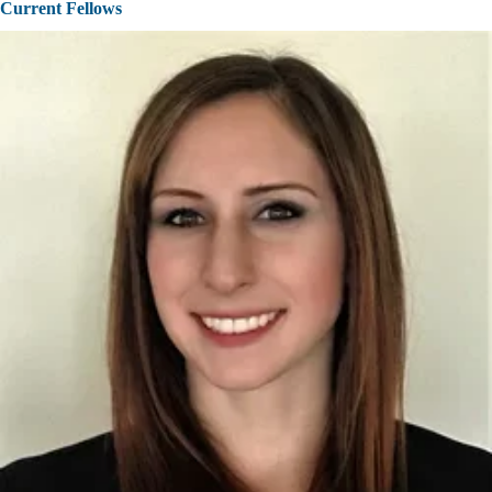
Current Fellows