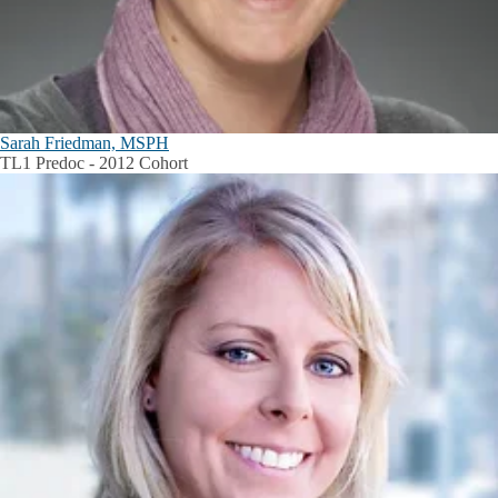
Sarah Friedman, MSPH
TL1 Predoc - 2012 Cohort