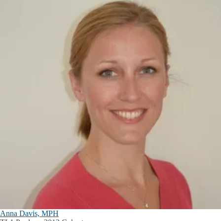
Anna Davis, MPH