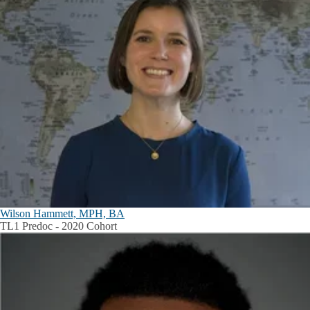
Wilson Hammett, MPH, BA
TL1 Predoc - 2020 Cohort