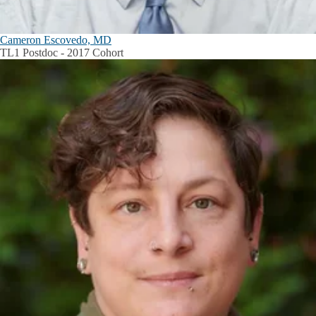
Cameron Escovedo, MD
TL1 Postdoc - 2017 Cohort