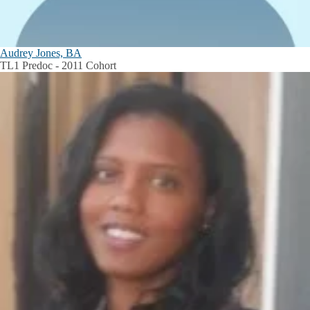
Audrey Jones, BA
TL1 Predoc - 2011 Cohort