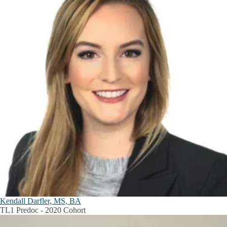
Kendall Darfler, MS, BA
TL1 Predoc - 2020 Cohort