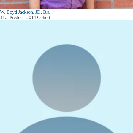
W. Boyd Jackson, JD, BA
TL1 Predoc - 2014 Cohort