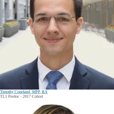
Timothy Copeland, MPP, BA
TL1 Predoc - 2017 Cohort