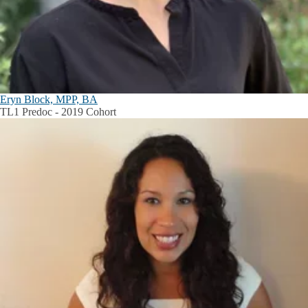
Eryn Block, MPP, BA
TL1 Predoc - 2019 Cohort