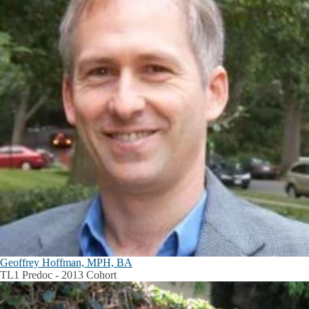
Geoffrey Hoffman, MPH, BA
TL1 Predoc - 2013 Cohort