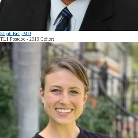
Elijah Bell, MD
TL1 Postdoc - 2016 Cohort