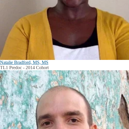
Natalie Bradford, MS, MS
TL1 Predoc - 2014 Cohort