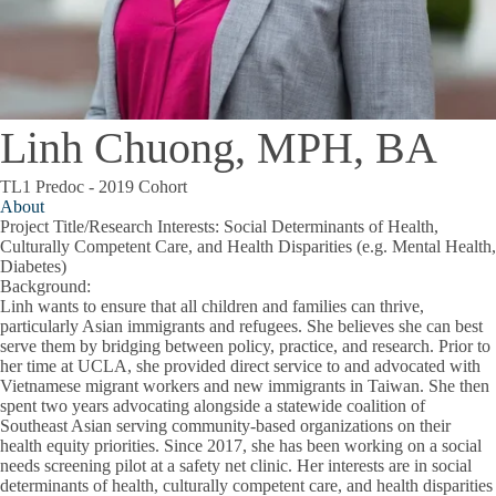
Linh Chuong, MPH, BA
TL1 Predoc - 2019 Cohort
About
Project Title/Research Interests
: Social Determinants of Health,
Culturally Competent Care, and Health Disparities (e.g. Mental Health,
Diabetes)
Background
:
Linh wants to ensure that all children and families can thrive,
particularly Asian immigrants and refugees. She believes she can best
serve them by bridging between policy, practice, and research. Prior to
her time at UCLA, she provided direct service to and advocated with
Vietnamese migrant workers and new immigrants in Taiwan. She then
spent two years advocating alongside a statewide coalition of
Southeast Asian serving community-based organizations on their
health equity priorities. Since 2017, she has been working on a social
needs screening pilot at a safety net clinic. Her interests are in social
determinants of health, culturally competent care, and health disparities