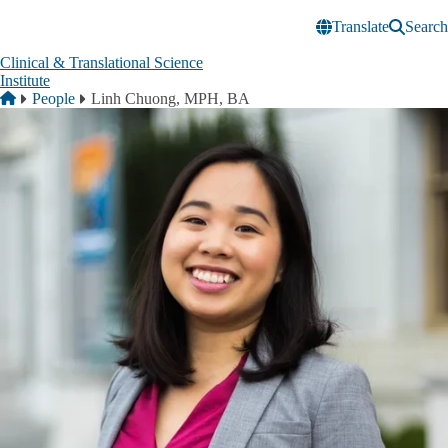
Skip to main content
Translate
Search
Clinical & Translational Science
Institute
Breadcrumb
Home
People
Linh Chuong, MPH, BA