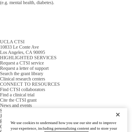
(e.g. mental health, diabetes).
UCLA CTSI
10833 Le Conte Ave
Los Angeles, CA 90095
HIGHLIGHTED SERVICES
Request a CTSI service
Request a letter of support
Search the grant library
Clinical research centers
CONNECT TO RESOURCES
Find CTSI collaborators
Find a clinical trial
Cite the CTSI grant
News and events
Sign up for our newsletter
Jobs
PARTNER INSTITUTIONS
We use cookies to understand how you use our site and to improve
Cedars-Sinai
your experience, including personalizing content and to store your
Charles R. Drew University