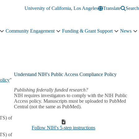
University of California, Los Angeles
Translate
Search
Community Engagement
Funding & Grant Support
News
Education
Community
Funding
N
&
Engagement
&
s
Training
sub-
Grant
n
sub-
navigation
Support
navigation
sub-
navigation
Understand NIH's Public Access Compliance Policy
olicy
"
Publishing federally funded research?
NIH requires investigators to comply with the NIH Public
Access policy. Manuscripts must be uploaded to PubMed
Central (not the same as PubMed).
ATS) of
Follow NIH's 5-step instructions
ATS) of