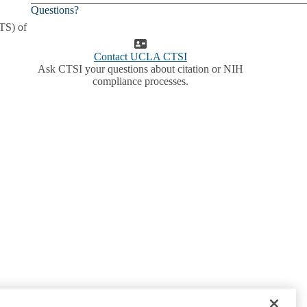
Questions?
ATS) of
Contact UCLA CTSI
Ask CTSI your questions about citation or NIH
compliance processes.