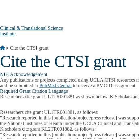
Skip to main content
Clinical & Translational Science
Institute
Breadcrumb
Home
Cite the CTSI grant
Cite the CTSI grant
NIH Acknowledgement
Any publications or projects completed using UCLA CTSI resources 
and be submitted to
PubMed Central
to receive a PMCID assignment.
Required Grant Citation Language
Researchers cite grant UL1TR001881 as shown below. K Scholars and T
Researchers cite grant UL1TR001881, as follows:
"Research reported in this [publication/project/press release] was su
the National Institutes of Health under the UCLA Clinical and Transl
K scholars cite grant KL2TR001882, as follows:
"Research reported in this [publication/project/press release] was su