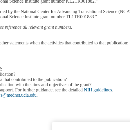
ational Science Institute grant number KL2TR001882."
pported by the National Center for Advancing Translational Science (NC
ational Science Institute grant number TL1TR001883."
e reference all relevant grant numbers.
r statements when the activities that contributed to that publication:
f:
lication?
 that contributed to the publication?
lication with the aims and objectives of the grant?
 support. For further guidance, see the detailed
NIH guidelines
.
ws@mednet.ucla.edu
.