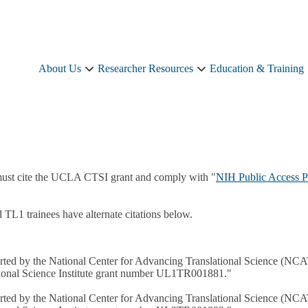
About Us
Researcher Resources
Education & Training
About
Researcher
Us
Resources
sub-
sub-
navigation
navigation
must cite the UCLA CTSI grant and comply with "
NIH Public Access P
L1 trainees have alternate citations below.
pported by the National Center for Advancing Translational Science (NC
ational Science Institute grant number UL1TR001881."
pported by the National Center for Advancing Translational Science (NC