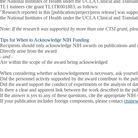
the National Institutes of Health under the UCLA Clinical and Transl
TL1 trainees cite grant TL1TR001883, as follows:
"Research reported in this [publication/project/press release] was su
the National Institutes of Health under the UCLA Clinical and Transl
Note:
If the research was supported by more than one CTSI grant, pleas
Tips for When to Acknowledge NIH Funding
Recipients should only acknowledge NIH awards on publications and othe
Directly arise from the award
- and -
Are within the scope of the award being acknowledged
When considering whether acknowledgement is necessary, ask yoursel
Did the personnel activity supported by the award contribute to the pub
Did the award support the conduct of experiments or the analysis of data
Is there a clear and apparent link between the work described in the pub
If the answer is yes to any of these questions, cite the appropriate NIH
If your publication includes foreign components, please contact
ctsine