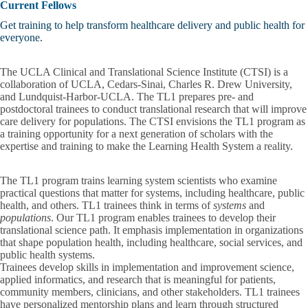
Current Fellows
Get training to help transform healthcare delivery and public health for
everyone.
The UCLA Clinical and Translational Science Institute (CTSI) is a
collaboration of UCLA, Cedars-Sinai, Charles R. Drew University,
and Lundquist-Harbor-UCLA. The TL1 prepares pre- and
postdoctoral trainees to conduct translational research that will improve
care delivery for populations. The CTSI envisions the TL1 program as
a training opportunity for a next generation of scholars with the
expertise and training to make the Learning Health System a reality.
The TL1 program
trains learning system scientists who examine
practical questions
that matter for systems, including healthcare, public
health, and others. TL1 trainees think in terms of
systems
and
populations
. Our TL1 program enables trainees to develop their
translational science path. It emphasis implementation in organizations
that shape population health, including healthcare, social services, and
public health systems.
Trainees develop skills in implementation and improvement science,
applied informatics, and research that is meaningful for patients,
community members, clinicians, and other stakeholders. TL1 trainees
have personalized mentorship plans and learn through structured