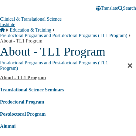
Skip to main content
Translate
Search
Clinical & Translational Science
Institute
Breadcrumb
Home
Education & Training
Pre-doctoral Programs and Post-doctoral Programs (TL1 Program)
About - TL1 Program
About - TL1 Program
Pre-doctoral Programs and Post-doctoral Programs (TL1
Cl
Program)
sec
About - TL1 Program
nav
Translational Science Seminars
Predoctoral Program
Postdoctoral Program
Alumni