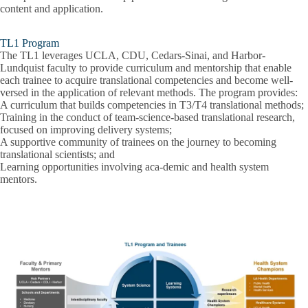
content and application.
TL1 Program
The TL1 leverages UCLA, CDU, Cedars-Sinai, and Harbor-
Lundquist faculty to provide curriculum and mentorship that enable
each trainee to acquire translational competencies and become well-
versed in the application of relevant methods. The program provides:
A curriculum that builds competencies in T3/T4 translational methods;
Training in the conduct of team-science-based translational research,
focused on improving delivery systems;
A supportive community of trainees on the journey to becoming
translational scientists; and
Learning opportunities involving aca-demic and health system
mentors.