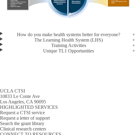
How do you make health systems better for everyone?
The Learning Health System (LHS)
Training Activities
Unique TL1 Opportunities
UCLA CTSI
10833 Le Conte Ave
Los Angeles, CA 90095
HIGHLIGHTED SERVICES
Request a CTSI service
Request a letter of support
Search the grant library
Clinical research centers
CONNECT TO RESOURCES