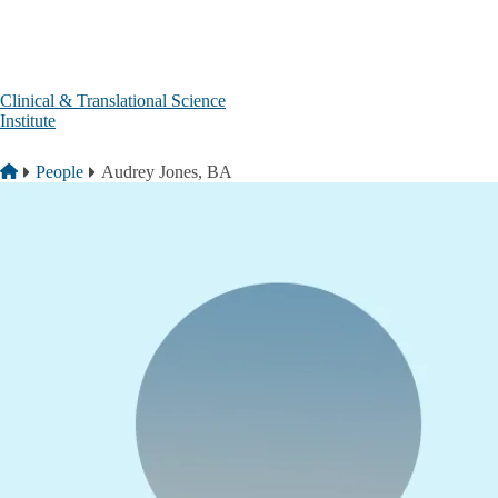
Skip to main content
Clinical & Translational Science
Institute
Breadcrumb
Home
People
Audrey Jones, BA