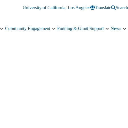
University of California, Los Angeles
Translate
Search
Community Engagement
Funding & Grant Support
News
Education
Community
Funding
N
&
Engagement
&
s
Training
sub-
Grant
n
sub-
navigation
Support
navigation
sub-
navigation