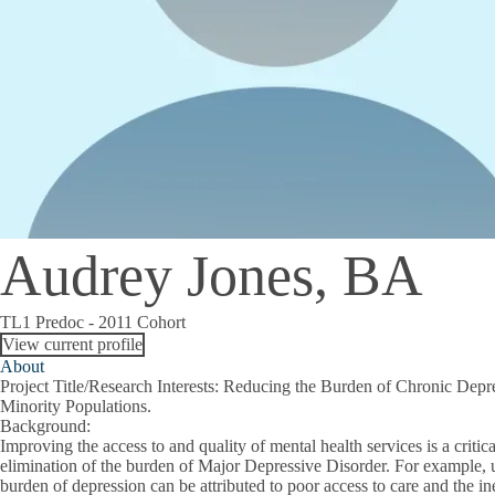
Audrey Jones, BA
TL1 Predoc - 2011 Cohort
View current profile
About
Project Title/Research Interests
: Reducing the Burden of Chronic Depr
Minority Populations.
Background
:
Improving the access to and quality of mental health services is a critica
elimination of the burden of Major Depressive Disorder. For example, up
burden of depression can be attributed to poor access to care and the ine