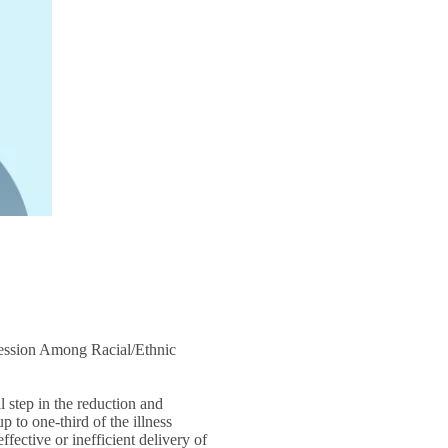
ession Among Racial/Ethnic
l step in the reduction and
 to one-third of the illness
ffective or inefficient delivery of