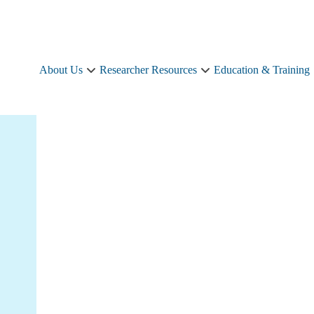
About Us
Researcher Resources
Education & Training
About
Researcher
Us
Resources
sub-
sub-
navigation
navigation