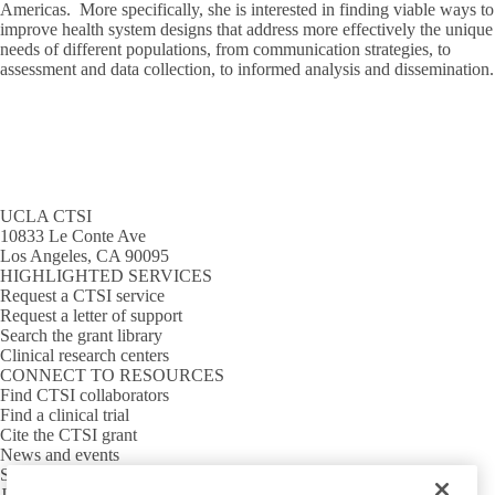
Americas. More specifically, she is interested in finding viable ways to
improve health system designs that address more effectively the unique
needs of different populations, from communication strategies, to
assessment and data collection, to informed analysis and dissemination.
UCLA CTSI
10833 Le Conte Ave
Los Angeles, CA 90095
HIGHLIGHTED SERVICES
Request a CTSI service
Request a letter of support
Search the grant library
Clinical research centers
CONNECT TO RESOURCES
Find CTSI collaborators
Find a clinical trial
Cite the CTSI grant
News and events
Sign up for our newsletter
Jobs