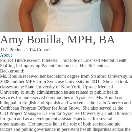
Amy Bonilla, MPH, BA
TL1 Predoc - 2014 Cohort
About
Project Title/Research Interests
: The Role of Licensed Mental Health
Staffing In Improving Patient Outcomes at Health Centers
Background
:
Ms. Bonilla received her bachelor’s degree from Stanford University in
2008 and her MPH from Syracuse University in 2011. She also took
classes at the State University of New York, Upstate Medical
University to study administration issues related to public health
services for underserved communities in Syracuse. Ms. Bonilla is
bilingual in English and Spanish and worked as the Latin America and
Caribbean Program Officer for John Snow. She also served as the
CIO Project Manager/Liaison for Syracuse University’s Haiti Outreach
Program and as a development assistant/specialist for several
organizations. Her interests lie in the role of both socioeconomic
factors and public governance in persistent health disparities across the