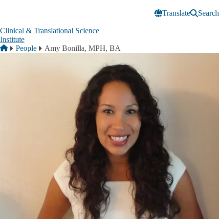
Skip to main content
Translate
Search
Clinical & Translational Science
Institute
Breadcrumb
Home
People
Amy Bonilla, MPH, BA