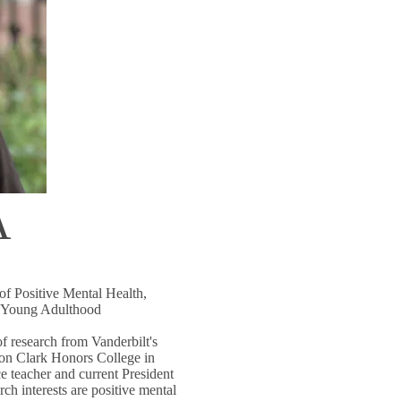
A
of Positive Mental Health,
d Young Adulthood
f research from Vanderbilt's
on Clark Honors College in
e teacher and current President
h interests are positive mental