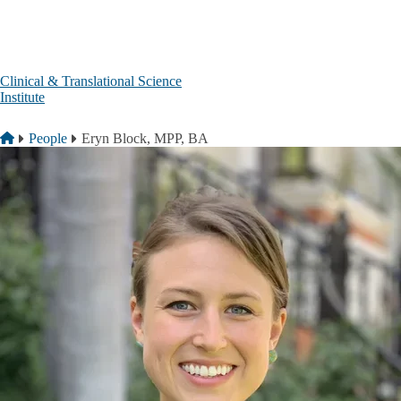
Skip to main content
Clinical & Translational Science
Institute
Breadcrumb
Home
People
Eryn Block, MPP, BA