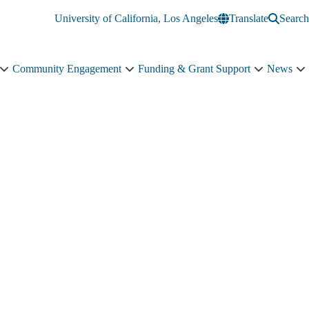
University of California, Los Angeles
Translate
Search
Community Engagement
Funding & Grant Support
News
Education
Community
Funding
N
&
Engagement
&
s
Training
sub-
Grant
n
sub-
navigation
Support
navigation
sub-
navigation