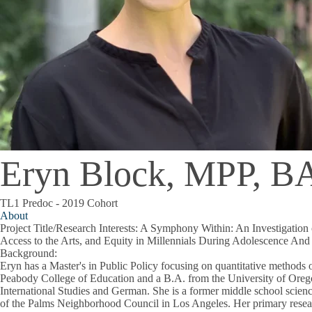
Eryn Block, MPP, B
TL1 Predoc - 2019 Cohort
About
Project Title/Research Interests
: A Symphony Within: An Investigation 
Access to the Arts, and Equity in Millennials During Adolescence An
Background
:
Eryn has a Master's in Public Policy focusing on quantitative methods o
Peabody College of Education and a B.A. from the University of Oreg
International Studies and German. She is a former middle school scienc
of the Palms Neighborhood Council in Los Angeles. Her primary researc