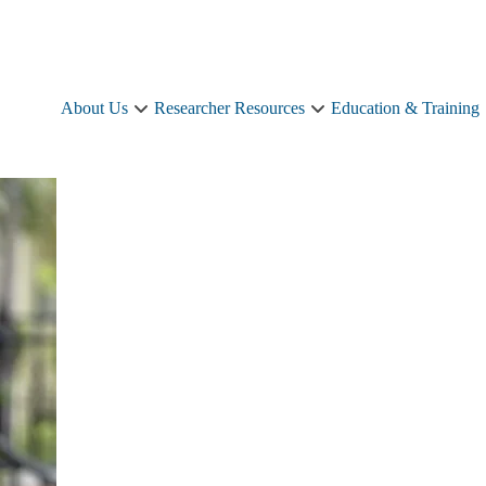
About Us
Researcher Resources
Education & Training
About
Researcher
Us
Resources
sub-
sub-
navigation
navigation