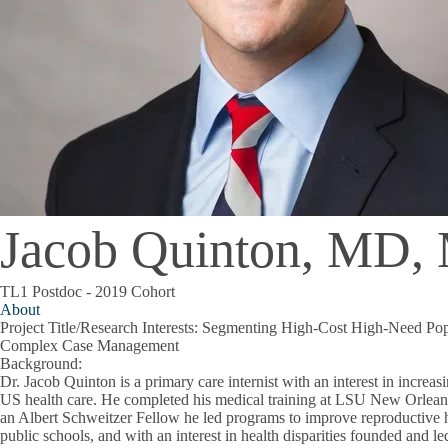
Jacob Quinton, MD
TL1 Postdoc - 2019 Cohort
About
Project Title/Research Interests
: Segmenting High-Cost High-Need Popu
Complex Case Management
Background
:
Dr. Jacob Quinton is a primary care internist with an interest in increas
US health care. He completed his medical training at LSU New Orlean
an Albert Schweitzer Fellow he led programs to improve reproductive 
public schools, and with an interest in health disparities founded and le