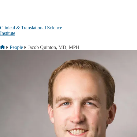
Skip to main content
Clinical & Translational Science
Institute
Breadcrumb
Home
People
Jacob Quinton, MD, MPH