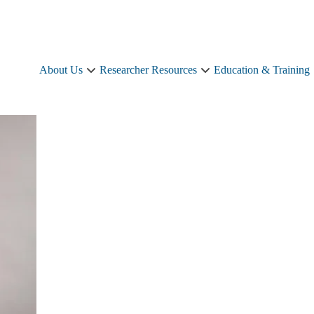
About Us
Researcher Resources
Education & Training
About
Researcher
Us
Resources
sub-
sub-
navigation
navigation