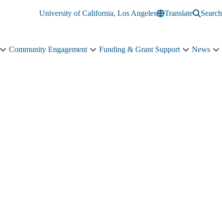
University of California, Los Angeles
Translate
Search
Community Engagement
Funding & Grant Support
News
Education
Community
Funding
N
&
Engagement
&
s
Training
sub-
Grant
n
sub-
navigation
Support
navigation
sub-
navigation