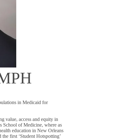
, MPH
lations in Medicaid for
ing value, access and equity in
s School of Medicine, where as
health education in New Orleans
d the first ‘Student Hotspotting’