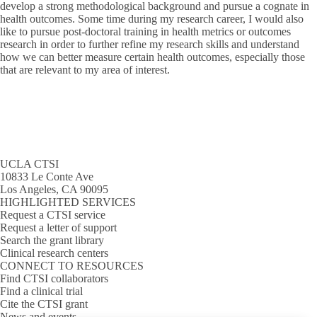
develop a strong methodological background and pursue a cognate in
health outcomes. Some time during my research career, I would also
like to pursue post-doctoral training in health metrics or outcomes
research in order to further refine my research skills and understand
how we can better measure certain health outcomes, especially those
that are relevant to my area of interest.
UCLA CTSI
10833 Le Conte Ave
Los Angeles, CA 90095
HIGHLIGHTED SERVICES
Request a CTSI service
Request a letter of support
Search the grant library
Clinical research centers
CONNECT TO RESOURCES
Find CTSI collaborators
Find a clinical trial
Cite the CTSI grant
News and events