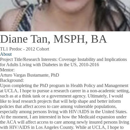
Diane Tan, MSPH, BA
TL1 Predoc - 2012 Cohort
About
Project Title/Research Interests
: Coverage Instability and Implications
for Adults Living with Diabetes in the US, 2010-2016
Mentor
:
Arturo Vargas Bustamante, PhD
Background
:
Upon completing the PhD program in Health Policy and Management
at UCLA, I hope to pursue a research career in a non-academic setting,
such as at a think tank or a government agency. Ultimately, I would
like to lead research projects that will help shape and better inform
policies that affect access to care among vulnerable populations,
especially among persons living with HIV/AIDS in the United States.
At the moment, I am interested in how the Medicaid expansion under
the ACA will affect access to care among newly insured persons living
with HIV/AIDS in Los Angeles County. While at UCLA, I hope to