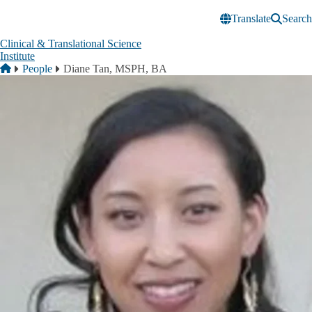
Skip to main content
Translate
Search
Clinical & Translational Science
Institute
Breadcrumb
Home
People
Diane Tan, MSPH, BA