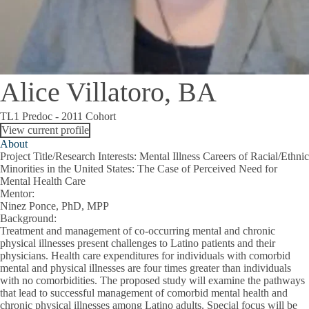
Alice Villatoro, BA
TL1 Predoc - 2011 Cohort
View current profile
About
Project Title/Research Interests
: Mental Illness Careers of Racial/Ethnic
Minorities in the United States: The Case of Perceived Need for
Mental Health Care
Mentor
:
Ninez Ponce, PhD, MPP
Background
:
Treatment and management of co-occurring mental and chronic
physical illnesses present challenges to Latino patients and their
physicians. Health care expenditures for individuals with comorbid
mental and physical illnesses are four times greater than individuals
with no comorbidities. The proposed study will examine the pathways
that lead to successful management of comorbid mental health and
chronic physical illnesses among Latino adults. Special focus will be