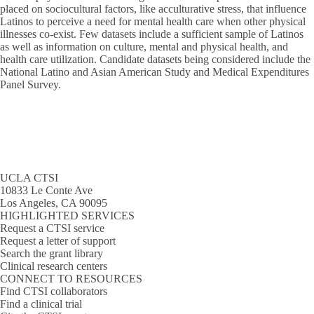
placed on sociocultural factors, like acculturative stress, that influence
Latinos to perceive a need for mental health care when other physical
illnesses co-exist. Few datasets include a sufficient sample of Latinos
as well as information on culture, mental and physical health, and
health care utilization. Candidate datasets being considered include the
National Latino and Asian American Study and Medical Expenditures
Panel Survey.
UCLA CTSI
10833 Le Conte Ave
Los Angeles, CA 90095
HIGHLIGHTED SERVICES
Request a CTSI service
Request a letter of support
Search the grant library
Clinical research centers
CONNECT TO RESOURCES
Find CTSI collaborators
Find a clinical trial