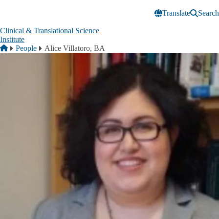
Skip to main content
Translate
Search
Clinical & Translational Science
Institute
Breadcrumb
Home
People
Alice Villatoro, BA