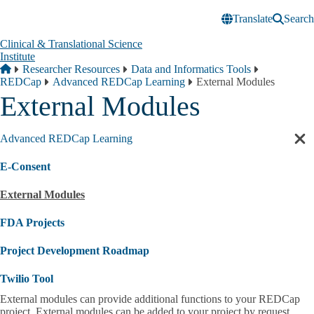
Skip to main content
Translate
Search
Clinical & Translational Science
Institute
Breadcrumb
Home
Researcher Resources
Data and Informatics Tools
REDCap
Advanced REDCap Learning
External Modules
External Modules
Advanced REDCap Learning
Cl
sec
E-Consent
nav
External Modules
FDA Projects
Project Development Roadmap
Twilio Tool
External modules can provide additional functions to your REDCap
project. External modules can be added to your project by request.