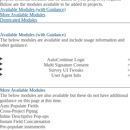
Below are the modules available to be added to projects.
Available Modules (with Guidance)
More Available Modules
Depricated Modules
Available Modules (with Guidance)
The below modules are available and include usage information and
other guidance.
AutoContinue Logic
Multi Signature Consent
Survey UI Tweaks
User Agent Info
More Available Modules
The below modules are also available but these do not have additional
guidance on this page at this time.
Auto Populate Fields
Cross-Project Piping
Inline Descriptive Pop-ups
Instant Field Concatenation
Pre-populate instruments