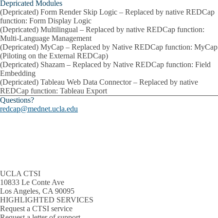
Depricated Modules
(Depricated) Form Render Skip Logic – Replaced by native REDCap
function: Form Display Logic
(Depricated) Multilingual – Replaced by native REDCap function:
Multi-Language Management
(Depricated) MyCap – Replaced by Native REDCap function: MyCap
(Piloting on the External REDCap)
(Depricated) Shazam – Replaced by Native REDCap function: Field
Embedding
(Depricated) Tableau Web Data Connector – Replaced by native
REDCap function: Tableau Export
Questions?
redcap@mednet.ucla.edu
UCLA CTSI
10833 Le Conte Ave
Los Angeles, CA 90095
HIGHLIGHTED SERVICES
Request a CTSI service
Request a letter of support