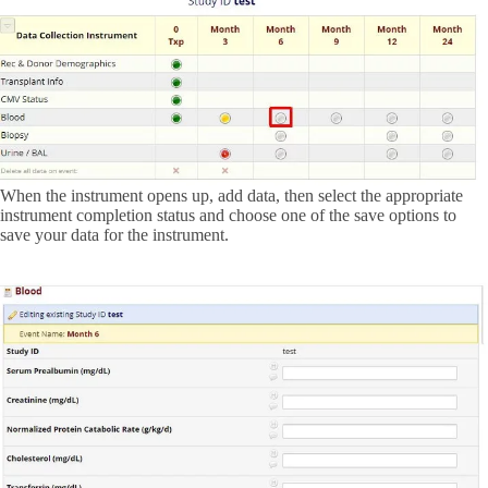
When the instrument opens up, add data, then select the appropriate
instrument completion status and choose one of the save options to
save your data for the instrument.