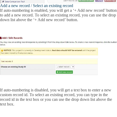
Add a new record / Select an existing record
If auto-numbering is enabled, you will get a ‘+ Add new record’ button
to add a new record. To select an existing record, you can use the drop
down list above the ‘+ Add new record’ button.
If auto-numbering is disabled, you will get a text box to enter a new
custom record id. To select an existing record, you can type in the
record id in the text box or you can use the drop down list above the
text box.