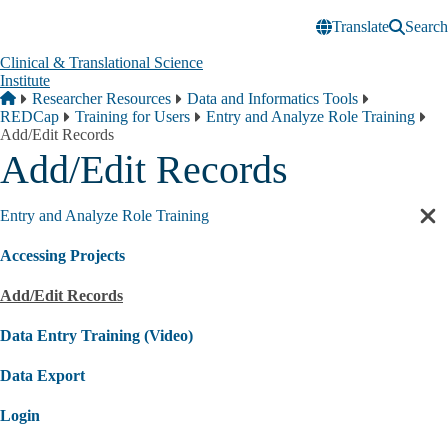
Skip to main content
Translate
Search
Clinical & Translational Science
Institute
Breadcrumb
Home
Researcher Resources
Data and Informatics Tools
REDCap
Training for Users
Entry and Analyze Role Training
Add/Edit Records
Add/Edit Records
Entry and Analyze Role Training
Cl
sec
Accessing Projects
nav
Add/Edit Records
Data Entry Training (Video)
Data Export
Login