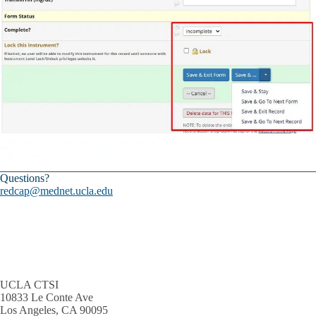
Questions?
redcap@mednet.ucla.edu
UCLA CTSI
10833 Le Conte Ave
Los Angeles, CA 90095