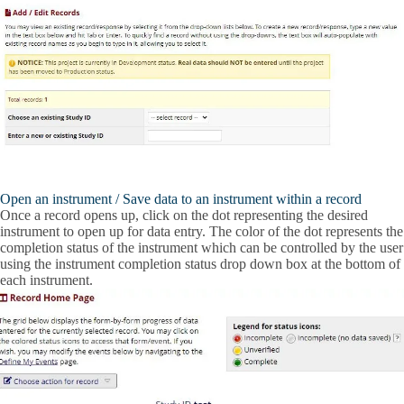
Open an instrument / Save data to an instrument within a record
Once a record opens up, click on the dot representing the desired
instrument to open up for data entry. The color of the dot represents the
completion status of the instrument which can be controlled by the user
using the instrument completion status drop down box at the bottom of
each instrument.