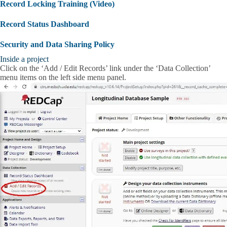
Record Locking Training (Video)
Record Status Dashboard
Security and Data Sharing Policy
Inside a project
Click on the ‘Add / Edit Records’ link under the ‘Data Collection’
menu items on the left side menu panel.