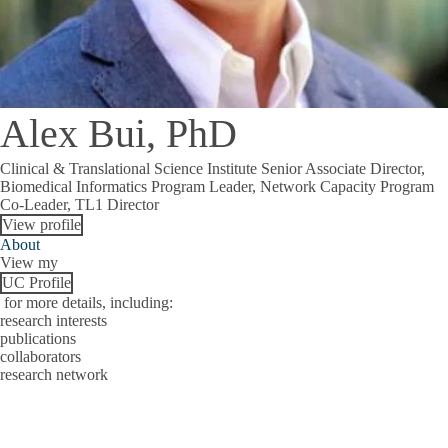
Alex Bui, PhD
Clinical & Translational Science Institute Senior Associate Director,
Biomedical Informatics Program Leader, Network Capacity Program
Co-Leader, TL1 Director
View profile
About
View my
UC Profile
for more details, including:
research interests
publications
collaborators
research network