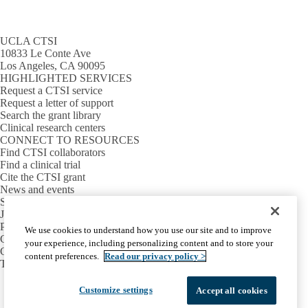
UCLA CTSI
10833 Le Conte Ave
Los Angeles, CA 90095
HIGHLIGHTED SERVICES
Request a CTSI service
Request a letter of support
Search the grant library
Clinical research centers
CONNECT TO RESOURCES
Find CTSI collaborators
Find a clinical trial
Cite the CTSI grant
News and events
Sign up for our newsletter
Jobs
PARTNER INSTITUTIONS
We use cookies to understand how you use our site and to improve
Cedars-Sinai
your experience, including personalizing content and to store your
Charles R. Drew University
content preferences.
Read our privacy policy >
The Lundquist Institute at Harbor-UCLA
Facebook
X-
Instagram
LinkedIn
YouTube
Customize settings
Accept all cookies
Emergency
Accessibility
UCLA Privacy Policy
Twitter