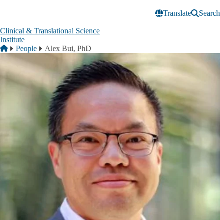
Skip to main content
Translate
Search
Clinical & Translational Science
Institute
Breadcrumb
Home
People
Alex Bui, PhD