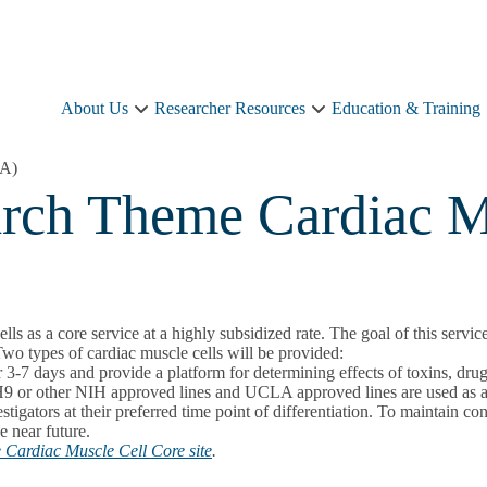
About Us
Researcher Resources
Education & Training
About
Researcher
Us
Resources
sub-
sub-
LA)
navigation
navigation
arch Theme Cardiac M
 a core service at a highly subsidized rate. The goal of this service i
Two types of cardiac muscle cells will be provided:
r 3-7 days and provide a platform for determining effects of toxins, drug
or other NIH approved lines and UCLA approved lines are used as a so
stigators at their preferred time point of differentiation. To maintain c
e near future.
Cardiac Muscle Cell Core site
.