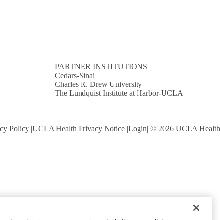
PARTNER INSTITUTIONS
Cedars-Sinai
Charles R. Drew University
The Lundquist Institute at Harbor-UCLA
cy Policy
UCLA Health Privacy Notice
Login
© 2026 UCLA Health