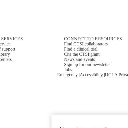
 SERVICES
CONNECT TO RESOURCES
ervice
Find CTSI collaborators
f support
Find a clinical trial
ibrary
Cite the CTSI grant
centers
News and events
Sign up for our newsletter
Jobs
Emergency
Accessibility
UCLA Priva