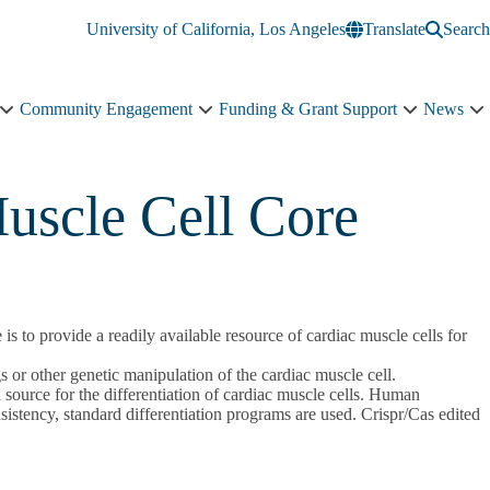
University of California, Los Angeles
Translate
Search
Community Engagement
Funding & Grant Support
News
Education
Community
Funding
N
&
Engagement
&
s
Training
sub-
Grant
n
sub-
navigation
Support
uscle Cell Core
navigation
sub-
navigation
s to provide a readily available resource of cardiac muscle cells for
s or other genetic manipulation of the cardiac muscle cell.
urce for the differentiation of cardiac muscle cells. Human
onsistency, standard differentiation programs are used. Crispr/Cas edited