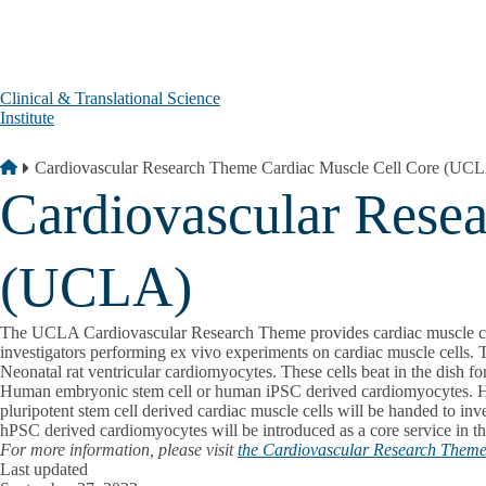
Skip to main content
Clinical & Translational Science
Institute
Breadcrumb
Home
Cardiovascular Research Theme Cardiac Muscle Cell Core (UC
Cardiovascular Rese
(UCLA)
The UCLA Cardiovascular Research Theme provides cardiac muscle cells as
investigators performing ex vivo experiments on cardiac muscle cells. 
Neonatal rat ventricular cardiomyocytes. These cells beat in the dish fo
Human embryonic stem cell or human iPSC derived cardiomyocytes. H9 
pluripotent stem cell derived cardiac muscle cells will be handed to inve
hPSC derived cardiomyocytes will be introduced as a core service in th
For more information, please visit
the Cardiovascular Research Theme 
Last updated