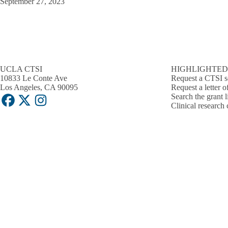
September 27, 2023
UCLA CTSI
HIGHLIGHTED
10833 Le Conte Ave
Request a CTSI s
Los Angeles, CA 90095
Request a letter o
Search the grant l
Facebook
X-
Instagram
Clinical research 
Twitter