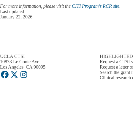
For more information, please visit the
CITI Program's RCR site
.
Last updated
January 22, 2026
UCLA CTSI
HIGHLIGHTED
10833 Le Conte Ave
Request a CTSI s
Los Angeles, CA 90095
Request a letter o
Search the grant l
Facebook
X-
Instagram
Clinical research 
Twitter