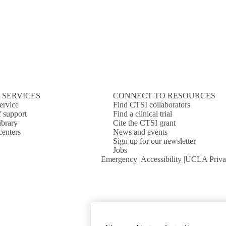
 SERVICES
CONNECT TO RESOURCES
ervice
Find CTSI collaborators
f support
Find a clinical trial
ibrary
Cite the CTSI grant
centers
News and events
Sign up for our newsletter
Jobs
Emergency
Accessibility
UCLA Priva