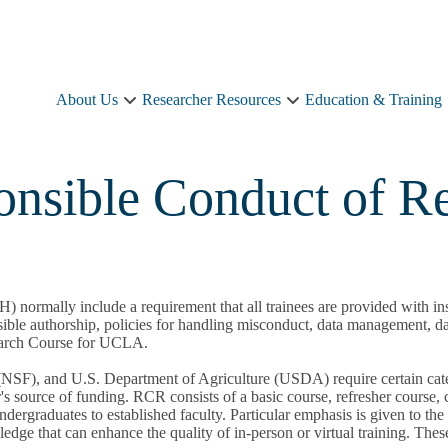
About Us
Researcher Resources
Education & Training
About
Researcher
Us
Resources
sub-
sub-
navigation
navigation
onsible Conduct of R
NIH) normally include a requirement that all trainees are provided wit
onsible authorship, policies for handling misconduct, data management, 
earch Course for UCLA.
(NSF), and U.S. Department of Agriculture (USDA) require certain cate
's source of funding. RCR consists of a basic course, refresher course, c
dergraduates to established faculty. Particular emphasis is given to the
dge that can enhance the quality of in-person or virtual training. The