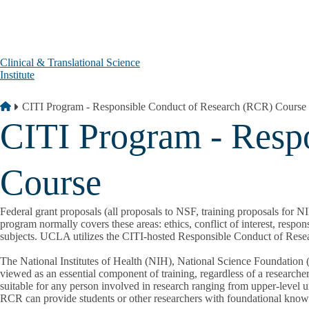
Skip to main content
Clinical & Translational Science
Institute
Breadcrumb
Home
CITI Program - Responsible Conduct of Research (RCR) Course
CITI Program - Resp
Course
Federal grant proposals (all proposals to NSF, training proposals for 
program normally covers these areas: ethics, conflict of interest, resp
subjects. UCLA utilizes the CITI-hosted Responsible Conduct of Res
The National Institutes of Health (NIH), National Science Foundation 
viewed as an essential component of training, regardless of a researcher
suitable for any person involved in research ranging from upper-level un
RCR can provide students or other researchers with foundational knowle