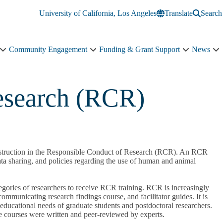
University of California, Los Angeles
Translate
Search
Community Engagement
Funding & Grant Support
News
Education
Community
Funding
N
&
Engagement
&
s
Training
sub-
Grant
n
sub-
navigation
Support
esearch (RCR)
navigation
sub-
navigation
h instruction in the Responsible Conduct of Research (RCR). An RCR
data sharing, and policies regarding the use of human and animal
gories of researchers to receive RCR training. RCR is increasingly
ommunicating research findings course, and facilitator guides. It is
 educational needs of graduate students and postdoctoral researchers.
se courses were written and peer-reviewed by experts.