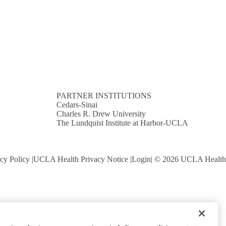
PARTNER INSTITUTIONS
Cedars-Sinai
Charles R. Drew University
The Lundquist Institute at Harbor-UCLA
cy Policy
UCLA Health Privacy Notice
Login
© 2026 UCLA Health