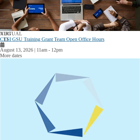
AUG
VIRTUAL
CTSI GSU Training Grant Team Open Office Hours
13
August 13, 2026 | 11am
-
12pm
More dates