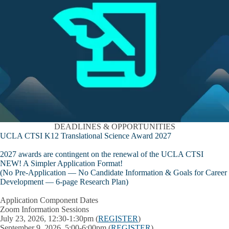
DEADLINES & OPPORTUNITIES
UCLA CTSI K12 Translational Science Award 2027
2027 awards are contingent on the renewal of the UCLA CTSI
NEW! A Simpler Application Format!
(
No
Pre-Application —
No
Candidate Information & Goals for Career
Development —
6-page
Research Plan)
Application Component Dates
Zoom Information Sessions
July 23, 2026, 12:30-1:30pm (
REGISTER
)
September 9, 2026, 5:00-6:00pm (
REGISTER
)