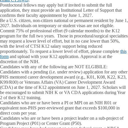
Postdoctoral fellows may apply but if invited to submit the full
application, they must provide an Institutional Letter of Support that
confirms their faculty appointment by June 1, 2027.
Be a U.S. citizen, non-citizen national or permanent resident by June 1,
2027. Individuals on temporary or student visas are not eligible.
Commit 75% of professional effort (9 calendar months) to the K12
program for the full two years
. Those in procedural/surgical specialties
may request a lower level of effort, but in no case lower than 50%,
with the level of CTSI K12 salary support being reduced
proportionately. To request a lower level of effort, please complete
this
form
and upload with your K12 application. Approval is at the
discretion of the NIH.
Candidates with any of the following are NOT ELGIBILE:
Candidates with a pending (i.e. under review) application for any other
PHS mentored career development award (e.g., K01, K08, K22, K23,
K99/R00) or Veterans Affairs (VA) Career Development Award
(CDA) at the time of K12 appointment on June 1, 2027. Scholars will
be encouraged to submit NIH K or VA CDA applications during Year
2 of their K12 training.
Candidates who are or have been a PI or MPI on an NIH R01 or
equivalent non-PHS peer-reviewed grant that exceeds $100,000 in
direct costs per year.
Candidates who are or have been a project leader on a sub-project of
Program Project (P01) or Center Grant (P50).