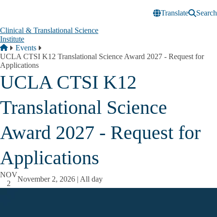
Skip to main content
Translate
Search
Clinical & Translational Science
Institute
Breadcrumb
Home
Events
UCLA CTSI K12 Translational Science Award 2027 - Request for
Applications
UCLA CTSI K12
Translational Science
Award 2027 - Request for
Applications
NOV
November 2, 2026 | All day
2