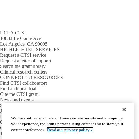
UCLA CTSI
10833 Le Conte Ave
Los Angeles, CA 90095
HIGHLIGHTED SERVICES
Request a CTSI service
Request a letter of support
Search the grant library
Clinical research centers
CONNECT TO RESOURCES
Find CTSI collaborators
Find a clinical trial
Cite the CTSI grant
News and events
Sign up for our newsletter
Jobs
PARTNER INSTITUTIONS
We use cookies to understand how you use our site and to improve
Cedars-Sinai
your experience, including personalizing content and to store your
Charles R. Drew University
content preferences.
Read our privacy policy >
The Lundquist Institute at Harbor-UCLA