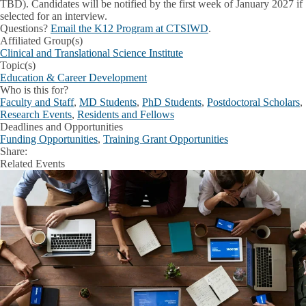
TBD). Candidates will be notified by the
first week of January 2027
if
selected for an interview.
Questions?
Email the K12 Program at CTSIWD
.
Affiliated Group(s)
Clinical and Translational Science Institute
Topic(s)
Education & Career Development
Who is this for?
Faculty and Staff
,
MD Students
,
PhD Students
,
Postdoctoral Scholars
,
Research Events
,
Residents and Fellows
Deadlines and Opportunities
Funding Opportunities
,
Training Grant Opportunities
Share:
Facebook
X
LinkedIn
Related Events