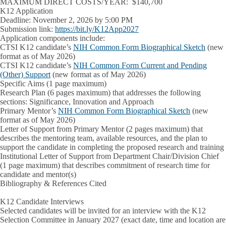
MAXIMUM DIRECT COSTS/YEAR: $140,700
K12 Application
Deadline: November 2, 2026 by 5:00 PM
Submission link:
https://bit.ly/K12App2027
Application components include:
CTSI K12 candidate’s
NIH Common Form Biographical Sketch
(new
format as of May 2026)
CTSI K12 candidate’s
NIH Common Form Current and Pending
(Other) Support
(new format as of May 2026)
Specific Aims (1 page maximum)
Research Plan (6 pages maximum) that addresses the following
sections: Significance, Innovation and Approach
Primary Mentor’s
NIH Common Form Biographical Sketch
(new
format as of May 2026)
Letter of Support from Primary Mentor (2 pages maximum) that
describes the mentoring team, available resources, and the plan to
support the candidate in completing the proposed research and training
Institutional Letter of Support from Department Chair/Division Chief
(1 page maximum) that describes commitment of research time for
candidate and mentor(s)
Bibliography & References Cited
K12 Candidate Interviews
Selected candidates will be invited for an interview with the K12
Selection Committee in
January 2027
(exact date, time and location are