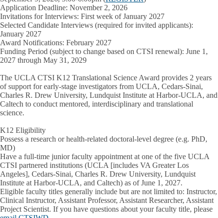
Application Deadline: November 2, 2026
Invitations for Interviews: First week of January 2027
Selected Candidate Interviews
(required for invited applicants):
January 2027
Award Notifications: February 2027
Funding Period
(subject to change based on CTSI renewal):
June 1,
2027 through May 31, 2029
The
UCLA CTSI K12 Translational Science Award
provides 2 years
of support for
early-stage investigators
from UCLA, Cedars-Sinai,
Charles R. Drew University, Lundquist Institute at Harbor-UCLA, and
Caltech to conduct mentored, interdisciplinary and translational
science.
K12 Eligibility
Possess a research or health-related doctoral-level degree (e.g. PhD,
MD)
Have a full-time junior faculty appointment at one of the five UCLA
CTSI partnered institutions (UCLA [includes VA Greater Los
Angeles], Cedars-Sinai, Charles R. Drew University, Lundquist
Institute at Harbor-UCLA, and Caltech) as of June 1, 2027.
Eligible faculty titles generally include but are not limited to: Instructor,
Clinical Instructor, Assistant Professor, Assistant Researcher, Assistant
Project Scientist. If you have questions about your faculty title, please
email CTSIWD
.