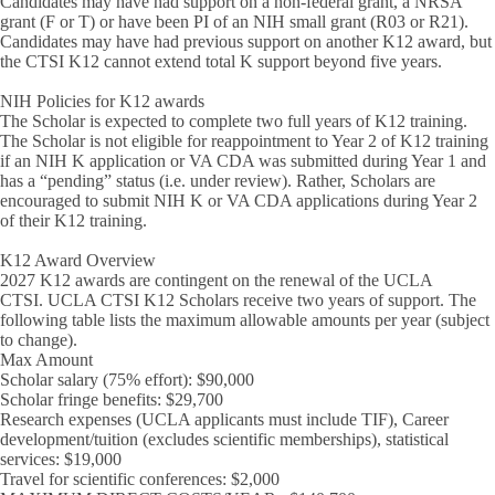
Candidates may have had support on a non-federal grant, a NRSA
grant (F or T) or have been PI of an NIH small grant (R03 or R21).
Candidates may have had previous support on another K12 award, but
the CTSI K12 cannot extend total K support beyond five years.
NIH Policies for K12 awards
The Scholar is expected to complete two full years of K12 training.
The Scholar is not eligible for reappointment to Year 2 of K12 training
if an NIH K application or VA CDA was submitted during Year 1 and
has a “pending” status (i.e. under review).
Rather, Scholars are
encouraged to submit NIH K or VA CDA applications during Year 2
of their K12 training.
K12 Award Overview
2027 K12 awards are contingent on the renewal of the UCLA
CTSI. UCLA CTSI K12 Scholars receive two years of support. The
following table lists the
maximum allowable amounts per year
(subject
to change).
Max Amount
Scholar salary (75% effort): $90,000
Scholar fringe benefits: $29,700
Research expenses (UCLA applicants must include TIF), Career
development/tuition (excludes scientific memberships), statistical
services: $19,000
Travel for scientific conferences: $2,000