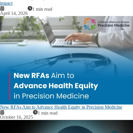
impact
1 min read
April 14, 2026
New RFAs Aim to Advance Health Equity in Precision Medicine
1 min read
October 16, 2025