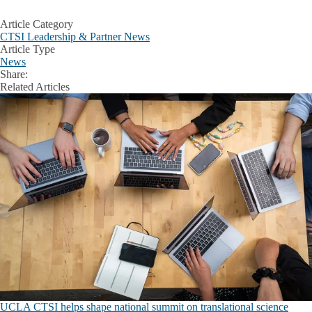
Article Category
CTSI Leadership & Partner News
Article Type
News
Share:
Facebook
X
LinkedIn
Related Articles
UCLA CTSI helps shape national summit on translational science