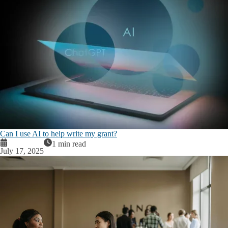
Can I use AI to help write my grant?
1 min read
July 17, 2025