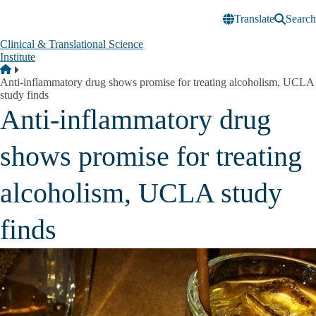
Skip to main content
Translate
Search
Clinical & Translational Science
Institute
Breadcrumb
Home
Anti-inflammatory drug shows promise for treating alcoholism, UCLA
study finds
Anti-inflammatory drug
shows promise for treating
alcoholism, UCLA study
finds