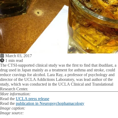
March 03, 2017
1 min read
The CTSI-supported clinical study was the first to find that ibudilast, a
drug used in Japan mainly as a treatment for asthma and stroke, could
reduce cravings for alcohol. Lara Ray, a professor of psychology and
director of the UCLA Addictions Laboratory, was lead author of the
study, which was conducted in the UCLA Clinical and Translational
Research Center.
More information:
Read the
UCLA press release
Read the
publication in Neuropsychophamacology
Image caption:
Image source: