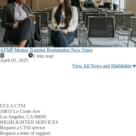
AFMP Mentor Training Registration Now Open
1 min read
April 02, 2025
View All News and Highlights
UCLA CTSI
10833 Le Conte Ave
Los Angeles, CA 90095
HIGHLIGHTED SERVICES
Request a CTSI service
Request a letter of support