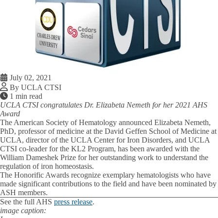
July 02, 2021
By UCLA CTSI
1 min read
UCLA CTSI congratulates Dr. Elizabeta Nemeth for her 2021 AHS
Award
The American Society of Hematology announced Elizabeta Nemeth,
PhD, professor of medicine at the David Geffen School of Medicine at
UCLA, director of the UCLA Center for Iron Disorders, and UCLA
CTSI co-leader for the KL2 Program, has been awarded with the
William Dameshek Prize for her outstanding work to understand the
regulation of iron homeostasis.
The Honorific Awards recognize exemplary hematologists who have
made significant contributions to the field and have been nominated by
ASH members.
See the full AHS
press release
.
image caption: