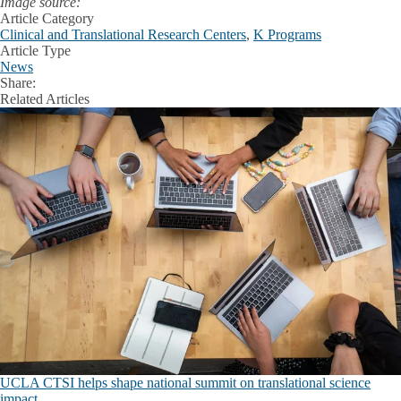
Image source:
Article Category
Clinical and Translational Research Centers
,
K Programs
Article Type
News
Share:
Facebook
X
LinkedIn
Related Articles
UCLA CTSI helps shape national summit on translational science
impact