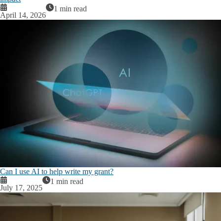
1 min read
April 14, 2026
Can I use AI to help write my grant?
1 min read
July 17, 2025