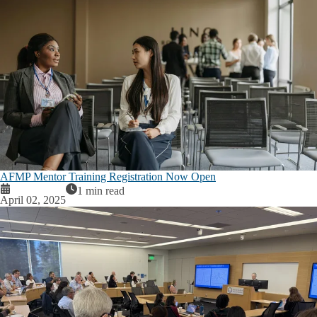
AFMP Mentor Training Registration Now Open
1 min read
April 02, 2025