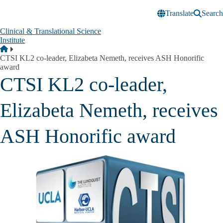
Skip to main content
Translate
Search
Clinical & Translational Science
Institute
Breadcrumb
Home
CTSI KL2 co-leader, Elizabeta Nemeth, receives ASH Honorific
award
CTSI KL2 co-leader,
Elizabeta Nemeth, receives
ASH Honorific award