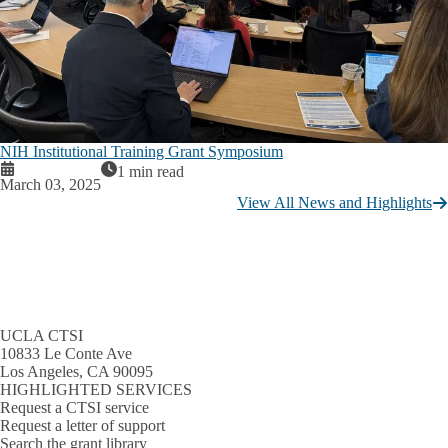
NIH Institutional Training Grant Symposium
1 min read
March 03, 2025
View All News and Highlights
UCLA CTSI
10833 Le Conte Ave
Los Angeles, CA 90095
HIGHLIGHTED SERVICES
Request a CTSI service
Request a letter of support
Search the grant library