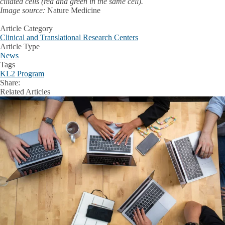
ciliated cells (red and green in the same cell).
Image source:
Nature Medicine
Article Category
Clinical and Translational Research Centers
Article Type
News
Tags
KL2 Program
Share:
Facebook
X
LinkedIn
Related Articles