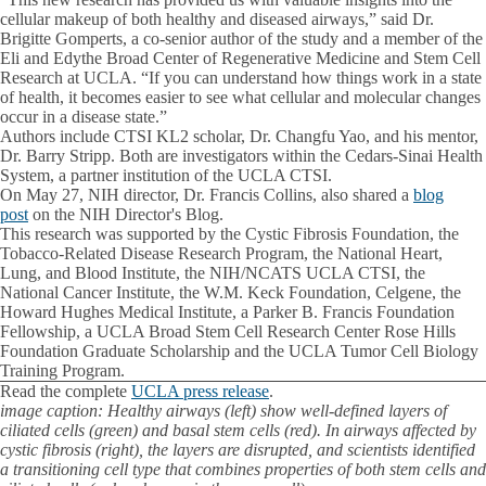
cellular makeup of both healthy and diseased airways,” said Dr.
Brigitte Gomperts, a co-senior author of the study and a member of the
Eli and Edythe Broad Center of Regenerative Medicine and Stem Cell
Research at UCLA. “If you can understand how things work in a state
of health, it becomes easier to see what cellular and molecular changes
occur in a disease state.”
Authors include CTSI KL2 scholar, Dr. Changfu Yao, and his mentor,
Dr. Barry Stripp. Both are investigators within the Cedars-Sinai Health
System, a partner institution of the UCLA CTSI.
On May 27, NIH director, Dr. Francis Collins, also shared a
blog
post
on the NIH Director's Blog.
This research was supported by the Cystic Fibrosis Foundation, the
Tobacco-Related Disease Research Program, the National Heart,
Lung, and Blood Institute, the NIH/NCATS UCLA CTSI, the
National Cancer Institute, the W.M. Keck Foundation, Celgene, the
Howard Hughes Medical Institute, a Parker B. Francis Foundation
Fellowship, a UCLA Broad Stem Cell Research Center Rose Hills
Foundation Graduate Scholarship and the UCLA Tumor Cell Biology
Training Program.
Read the complete
UCLA press release
.
image caption: Healthy airways (left) show well-defined layers of
ciliated cells (green) and basal stem cells (red). In airways affected by
cystic fibrosis (right), the layers are disrupted, and scientists identified
a transitioning cell type that combines properties of both stem cells and