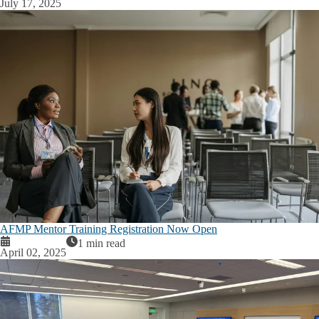
July 17, 2025
AFMP Mentor Training Registration Now Open
1 min read
April 02, 2025