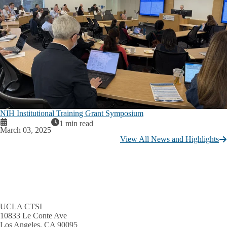
NIH Institutional Training Grant Symposium
1 min read
March 03, 2025
View All News and Highlights
UCLA CTSI
10833 Le Conte Ave
Los Angeles, CA 90095