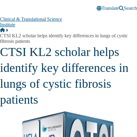
Skip to main content
Translate
Search
Clinical & Translational Science
Institute
Breadcrumb
Home
CTSI KL2 scholar helps identify key differences in lungs of cystic
fibrosis patients
CTSI KL2 scholar helps
identify key differences in
lungs of cystic fibrosis
patients