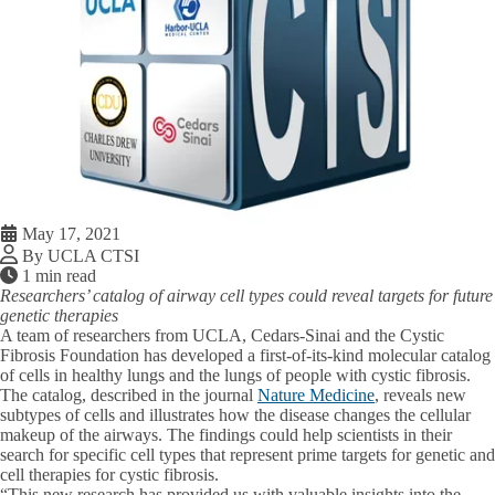
May 17, 2021
By UCLA CTSI
1 min read
Researchers’ catalog of airway cell types could reveal targets for future
genetic therapies
A team of researchers from UCLA, Cedars-Sinai and the Cystic
Fibrosis Foundation has developed a first-of-its-kind molecular catalog
of cells in healthy lungs and the lungs of people with cystic fibrosis.
The catalog, described in the journal
Nature Medicine
, reveals new
subtypes of cells and illustrates how the disease changes the cellular
makeup of the airways. The findings could help scientists in their
search for specific cell types that represent prime targets for genetic and
cell therapies for cystic fibrosis.
“This new research has provided us with valuable insights into the