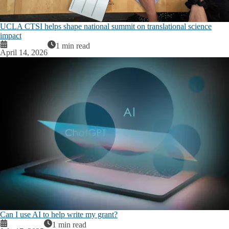
UCLA CTSI helps shape national summit on translational science
impact
1 min read
April 14, 2026
Can I use AI to help write my grant?
1 min read