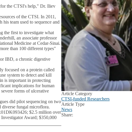
for the CTSI's help," Dr. Iliev
esources of the CTSI. In 2011,
ch his team used to sequence and
 the first to investigate what
derhill, an associate professor
ational Medicine at Cedar-Sinai.
more than 100 different types"
or IBD, a chronic digestive
dy focused on a protein called
ne system to detect and kill
in is important in protecting
ficant implications for human
h severe forms of ulcerative
Article Category
CTSI-funded Researchers
agues did pilot sequencing on two
Article Type
 diverse fungal microflora.
News
(R01DK093426; $2.5 million over
Share:
Facebook
X
LinkedIn
r Investigator Award; $350,000