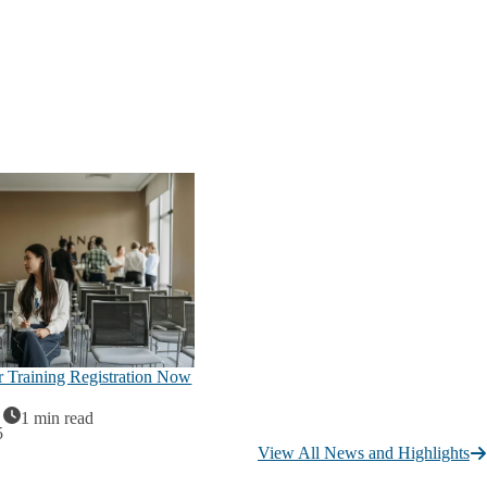
Training Registration Now
1 min read
5
View All News and Highlights