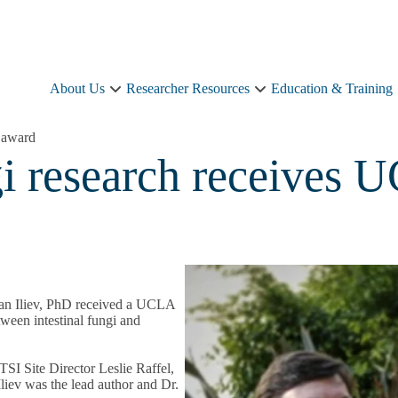
About Us
Researcher Resources
Education & Training
About
Researcher
Us
Resources
sub-
sub-
 award
navigation
navigation
gi research receives
yan Iliev, PhD received a UCLA
ween intestinal fungi and
I Site Director Leslie Raffel,
liev was the lead author and Dr.