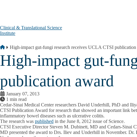
Skip to main content
Clinical & Translational Science
Institute
Breadcrumb
Home
High-impact gut-fungi research receives UCLA CTSI publication
High-impact gut-fun
publication award
January 07, 2013
1 min read
Cedar-Sinai Medical Center researchers David Underhill, PhD and Ili
CTSI Publication Award for research that showed an important link bet
inflammatory bowel diseases such as ulcerative colitis.
The research was
published
in the June 8, 2012 issue of Science.
CTSI Executive Director Steven M. Dubinett, MD and Cedars-Sinai CTS
MD presented the award to Drs. Iliev and Underhill in November. Dr. I