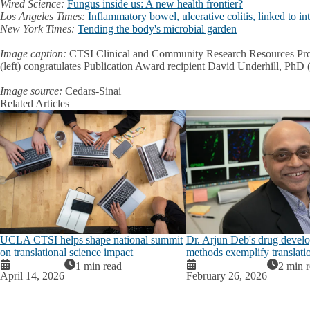
Wired Science:
Fungus inside us: A new health frontier?
Los Angeles Times:
Inflammatory bowel, ulcerative colitis, linked to int
New York Times:
Tending the body's microbial garden
Image caption:
CTSI Clinical and Community Research Resources Pro
(left) congratulates Publication Award recipient David Underhill, PhD (
Image source:
Cedars-Sinai
Related Articles
UCLA CTSI helps shape national summit
Dr. Arjun Deb's drug devel
on translational science impact
methods exemplify translati
1 min read
2 min 
April 14, 2026
February 26, 2026