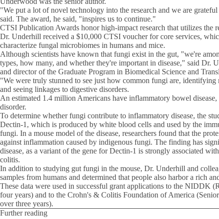
Underwood was the senior author.
"We put a lot of novel technology into the research and we are grateful 
said. The award, he said, "inspires us to continue."
CTSI Publication Awards honor high-impact research that utilizes the r
Dr. Underhill received a $10,000 CTSI voucher for core services, whi
characterize fungal microbiomes in humans and mice.
Although scientists have known that fungi exist in the gut, "we're among
types, how many, and whether they're important in disease," said Dr. Un
and director of the Graduate Program in Biomedical Science and Transl
"We were truly stunned to see just how common fungi are, identifying 
and seeing linkages to digestive disorders.
An estimated 1.4 million Americans have inflammatory bowel disease, 
disorder.
To determine whether fungi contribute to inflammatory disease, the stu
Dectin-1, which is produced by white blood cells and used by the immu
fungi. In a mouse model of the disease, researchers found that the prote
against inflammation caused by indigenous fungi. The finding has signi
disease, as a variant of the gene for Dectin-1 is strongly associated wit
colitis.
In addition to studying gut fungi in the mouse, Dr. Underhill and colle
samples from humans and determined that people also harbor a rich and
These data were used in successful grant applications to the NIDDK 
four years) and to the Crohn's & Colitis Foundation of America (Senio
over three years).
Further reading