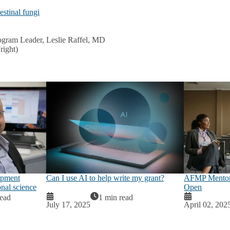
estinal fungi
gram Leader, Leslie Raffel, MD
right)
opment
Can I use AI to help write my grant?
AFMP Mentor 
onal science
Open
read
1 min read
July 17, 2025
April 02, 202