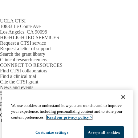
UCLA CTSI
10833 Le Conte Ave
Los Angeles, CA 90095
HIGHLIGHTED SERVICES
Request a CTSI service
Request a letter of support
Search the grant library
Clinical research centers
CONNECT TO RESOURCES
Find CTSI collaborators
Find a clinical trial
Cite the CTSI grant
News and events
Sign up for our newsletter
Jobs
PARTNER INSTITUTIONS
We use cookies to understand how you use our site and to improve
Cedars-Sinai
your experience, including personalizing content and to store your
Charles R. Drew University
content preferences.
Read our privacy policy >
The Lundquist Institute at Harbor-UCLA
Facebook
X-
Instagram
LinkedIn
YouTube
Customize settings
Accept all cookies
Emergency
Accessibility
UCLA Privacy Policy
Twitter