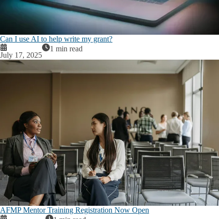
Can I use AI to help write my grant?
1 min read
July 17, 2025
AFMP Mentor Training Registration Now Open