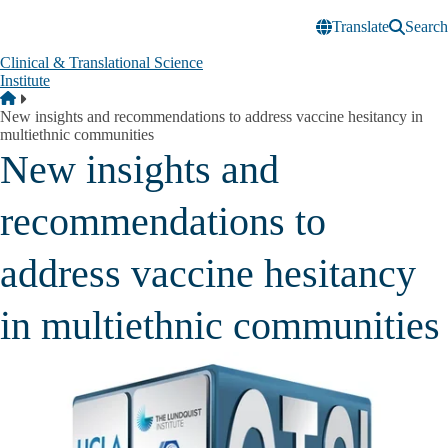
Skip to main content
Translate
Search
Clinical & Translational Science
Institute
Breadcrumb
Home
New insights and recommendations to address vaccine hesitancy in
multiethnic communities
New insights and
recommendations to
address vaccine hesitancy
in multiethnic communities