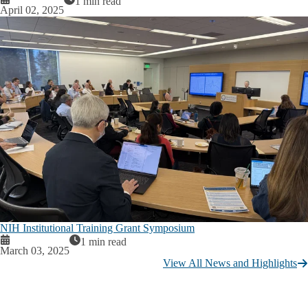
1 min read
April 02, 2025
NIH Institutional Training Grant Symposium
1 min read
March 03, 2025
View All News and Highlights