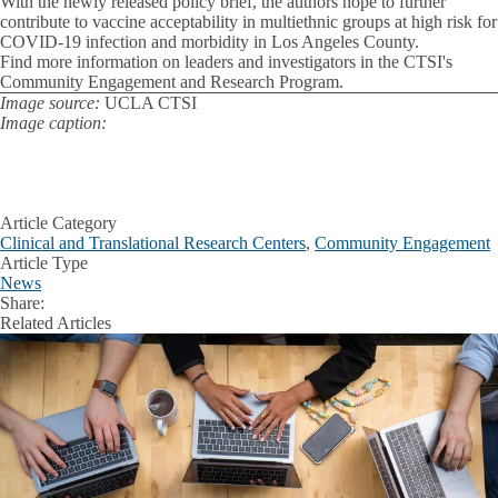
With the newly released policy brief, the authors hope to further
contribute to vaccine acceptability in multiethnic groups at high risk for
COVID-19 infection and morbidity in Los Angeles County.
Find more information on leaders and investigators in the CTSI's
Community Engagement and Research Program.
Image source:
UCLA CTSI
Image caption:
Article Category
Clinical and Translational Research Centers
,
Community Engagement
Article Type
News
Share:
Facebook
X
LinkedIn
Related Articles