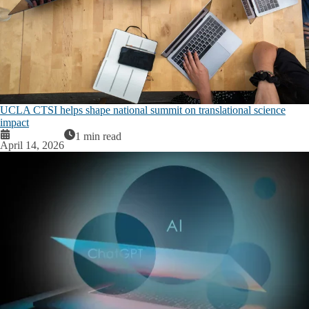
UCLA CTSI helps shape national summit on translational science
impact
1 min read
April 14, 2026