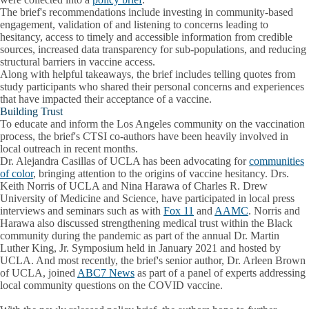
The brief's recommendations include investing in community-based
engagement, validation of and listening to concerns leading to
hesitancy, access to timely and accessible information from credible
sources, increased data transparency for sub-populations, and reducing
structural barriers in vaccine access.
Along with helpful takeaways, the brief includes telling quotes from
study participants who shared their personal concerns and experiences
that have impacted their acceptance of a vaccine.
Building Trust
To educate and inform the Los Angeles community on the vaccination
process, the brief's CTSI co-authors have been heavily involved in
local outreach in recent months.
Dr. Alejandra Casillas of UCLA has been advocating for
communities
of color
, bringing attention to the origins of vaccine hesitancy. Drs.
Keith Norris of UCLA and Nina Harawa of Charles R. Drew
University of Medicine and Science, have participated in local press
interviews and seminars such as with
Fox 11
and
AAMC
. Norris and
Harawa also discussed strengthening medical trust within the Black
community during the pandemic as part of the annual Dr. Martin
Luther King, Jr. Symposium held in January 2021 and hosted by
UCLA. And most recently, the brief's senior author, Dr. Arleen Brown
of UCLA, joined
ABC7 News
as part of a panel of experts addressing
local community questions on the COVID vaccine.