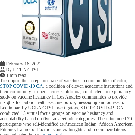
February 16, 2021
By UCLA CTSI
1 min read
To support the acceptance rate of vaccines in communities of color,
STOP COVID-19 CA
, a coalition of eleven academic institutions and
their community partners across California, conducted an exploratory
study on vaccine hesitancy in Los Angeles communities to provide
insights for public health vaccine policy, messaging and outreach.
Led in part by UCLA CTSI investigators, STOP COVID-19 CA
conducted 13 virtual focus groups on vaccine hesitancy and
acceptability based on five racial/ethnic categories. These included 70
participants who self-identified as American Indian, African American,
Filipino, Latino, or Pacific Islander. Insights and recommendations
were collected into a
policy brief
.