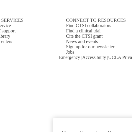
 SERVICES
CONNECT TO RESOURCES
ervice
Find CTSI collaborators
f support
Find a clinical trial
ibrary
Cite the CTSI grant
centers
News and events
Sign up for our newsletter
Jobs
Emergency
Accessibility
UCLA Priva