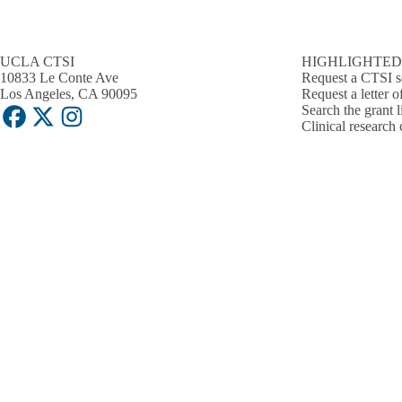
UCLA CTSI
HIGHLIGHTED
10833 Le Conte Ave
Request a CTSI s
Los Angeles, CA 90095
Request a letter o
Search the grant l
Facebook
X-
Instagram
Clinical research 
Twitter