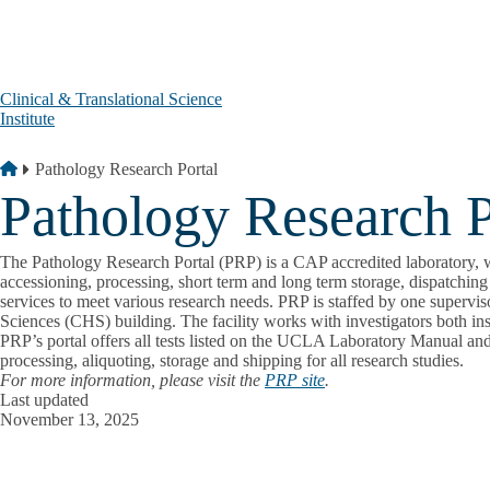
Skip to main content
Clinical & Translational Science
Institute
Breadcrumb
Home
Pathology Research Portal
Pathology Research P
The Pathology Research Portal (PRP) is a CAP accredited laboratory, wh
accessioning, processing, short term and long term storage, dispatching 
services to meet various research needs. PRP is staffed by one supervis
Sciences (CHS) building. The facility works with investigators both ins
PRP’s portal offers all tests listed on the UCLA Laboratory Manual and
processing, aliquoting, storage and shipping for all research studies.
For more information, please visit the
PRP site
.
Last updated
November 13, 2025