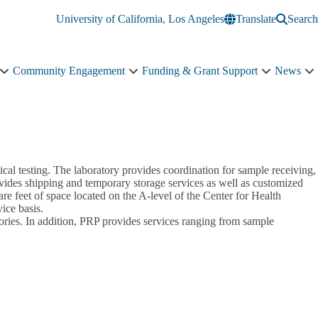
University of California, Los Angeles
Translate
Search
Community Engagement
Funding & Grant Support
News
Education
Community
Funding
N
&
Engagement
&
s
Training
sub-
Grant
n
sub-
navigation
Support
navigation
sub-
navigation
cal testing. The laboratory provides coordination for sample receiving,
provides shipping and temporary storage services as well as customized
re feet of space located on the A-level of the Center for Health
ice basis.
tories. In addition, PRP provides services ranging from sample