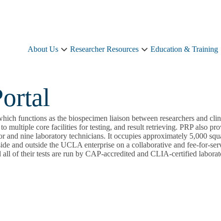
About Us
Researcher Resources
Education & Training
About
Researcher
Us
Resources
sub-
sub-
navigation
navigation
ortal
ich functions as the biospecimen liaison between researchers and clini
to multiple core facilities for testing, and result retrieving. PRP also 
or and nine laboratory technicians. It occupies approximately 5,000 squa
ide and outside the UCLA enterprise on a collaborative and fee-for-serv
 all of their tests are run by CAP-accredited and CLIA-certified labora