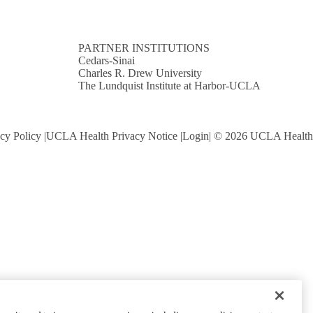
PARTNER INSTITUTIONS
Cedars-Sinai
Charles R. Drew University
The Lundquist Institute at Harbor-UCLA
cy Policy
UCLA Health Privacy Notice
Login
© 2026 UCLA Health