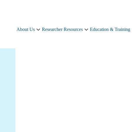
About Us
Researcher Resources
Education & Training
About
Researcher
Us
Resources
sub-
sub-
navigation
navigation