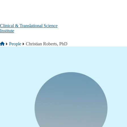
Skip to main content
Clinical & Translational Science
Institute
Breadcrumb
Home
People
Christian Roberts, PhD