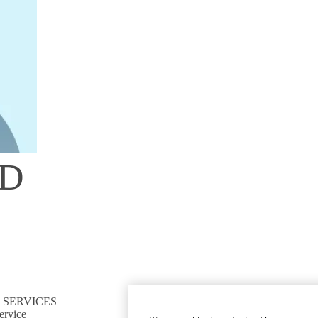
hD
 SERVICES
CONNECT TO RESOURCES
ervice
Find CTSI collaborators