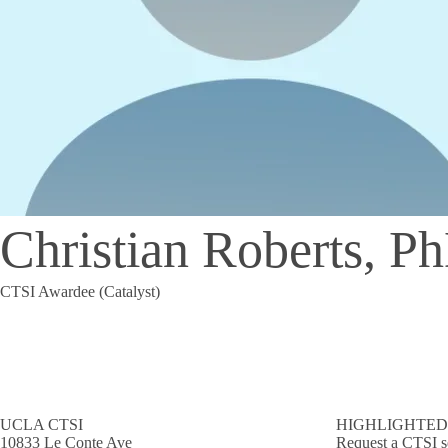
Christian Roberts, P
CTSI Awardee (Catalyst)
UCLA CTSI
HIGHLIGHTED
10833 Le Conte Ave
Request a CTSI s