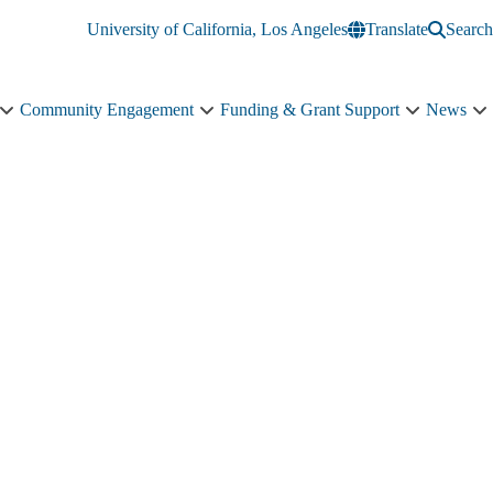
University of California, Los Angeles
Translate
Search
Community Engagement
Funding & Grant Support
News
Education
Community
Funding
N
&
Engagement
&
s
Training
sub-
Grant
n
sub-
navigation
Support
navigation
sub-
navigation