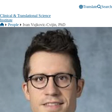
Skip to main content
Translate
Search
Clinical & Translational Science
Institute
Breadcrumb
Home
People
Ivan Vujkovic-Cvijin, PhD