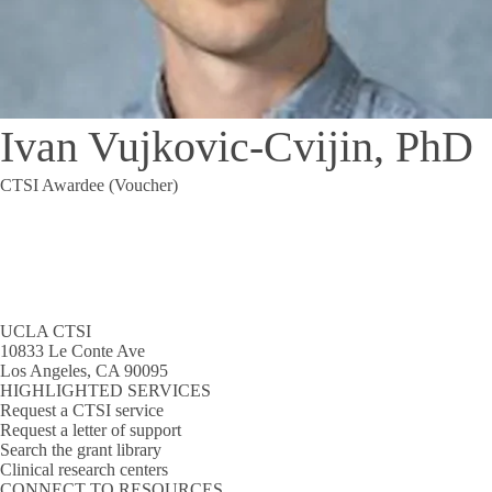
Ivan Vujkovic-Cvijin, PhD
CTSI Awardee (Voucher)
UCLA CTSI
10833 Le Conte Ave
Los Angeles, CA 90095
HIGHLIGHTED SERVICES
Request a CTSI service
Request a letter of support
Search the grant library
Clinical research centers
CONNECT TO RESOURCES