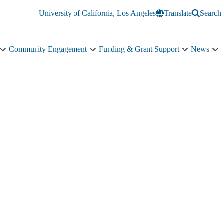
University of California, Los Angeles
Translate
Search
Community Engagement
Funding & Grant Support
News
Education
Community
Funding
N
&
Engagement
&
s
Training
sub-
Grant
n
sub-
navigation
Support
navigation
sub-
navigation