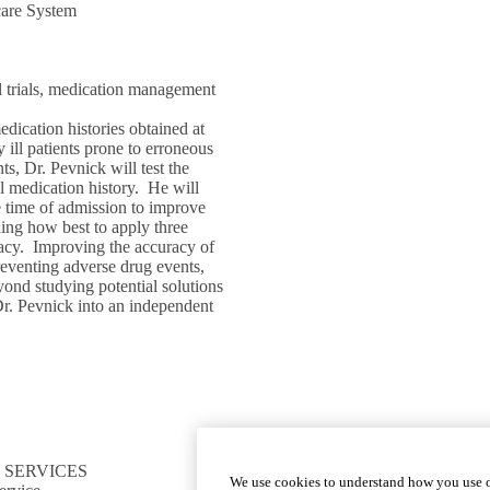
care System
cal trials, medication management
edication histories obtained at
 ill patients prone to erroneous
ts, Dr. Pevnick will test the
al medication history. He will
he time of admission to improve
ing how best to apply three
racy. Improving the accuracy of
preventing adverse drug events,
ond studying potential solutions
 Dr. Pevnick into an independent
 SERVICES
CONNECT TO RESOURCES
We use cookies to understand how you use o