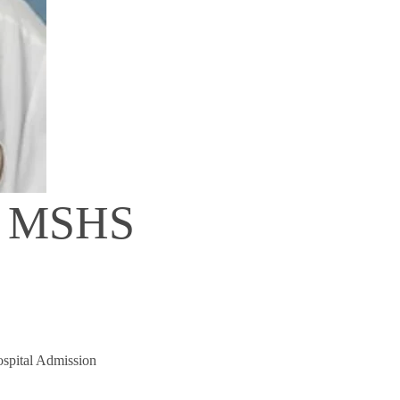
D, MSHS
ospital Admission