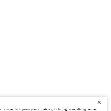
PARTNER INSTITUTIONS
ur site and to improve your experience, including personalizing content