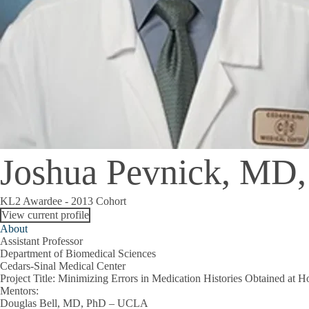
Joshua Pevnick, M
KL2 Awardee - 2013 Cohort
View current profile
About
Assistant Professor
Department of Biomedical Sciences
Cedars-Sinal Medical Center
Project Title
: Minimizing Errors in Medication Histories Obtained at H
Mentors
:
Douglas Bell, MD, PhD – UCLA