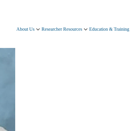
About Us
Researcher Resources
Education & Training
About
Researcher
Us
Resources
sub-
sub-
navigation
navigation