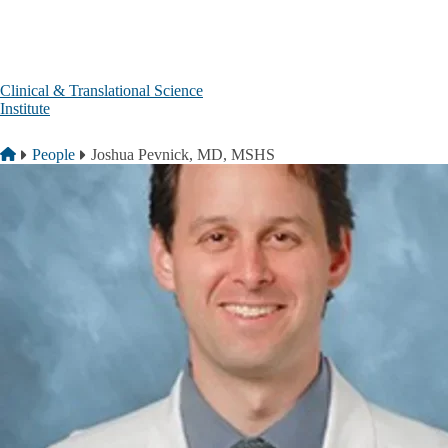
Skip to main content
Clinical & Translational Science
Institute
Breadcrumb
Home
People
Joshua Pevnick, MD, MSHS