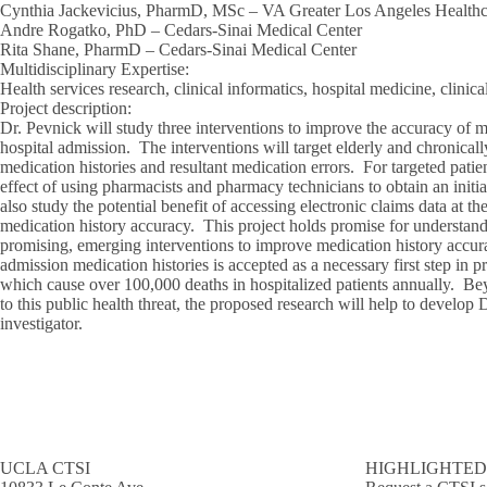
Cynthia Jackevicius, PharmD, MSc – VA Greater Los Angeles Health
Andre Rogatko, PhD – Cedars-Sinai Medical Center
Rita Shane, PharmD – Cedars-Sinai Medical Center
Multidisciplinary Expertise
:
Health services research, clinical informatics, hospital medicine, clini
Project description
:
Dr. Pevnick will study three interventions to improve the accuracy of m
hospital admission. The interventions will target elderly and chronically
medication histories and resultant medication errors. For targeted patien
effect of using pharmacists and pharmacy technicians to obtain an initi
also study the potential benefit of accessing electronic claims data at t
medication history accuracy. This project holds promise for understand
promising, emerging interventions to improve medication history accu
admission medication histories is accepted as a necessary first step in 
which cause over 100,000 deaths in hospitalized patients annually. Bey
to this public health threat, the proposed research will help to develop
investigator.
UCLA CTSI
HIGHLIGHTED