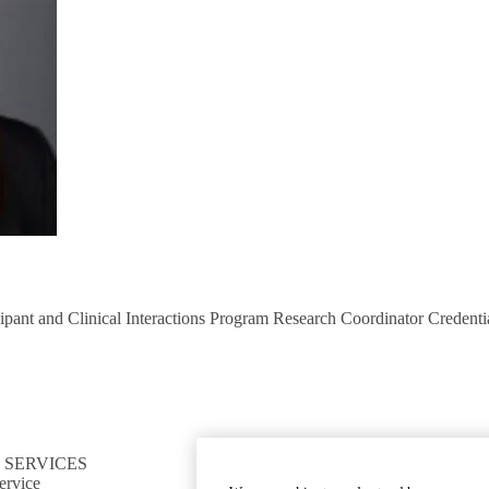
pant and Clinical Interactions Program Research Coordinator Credenti
 SERVICES
CONNECT TO RESOURCES
ervice
Find CTSI collaborators