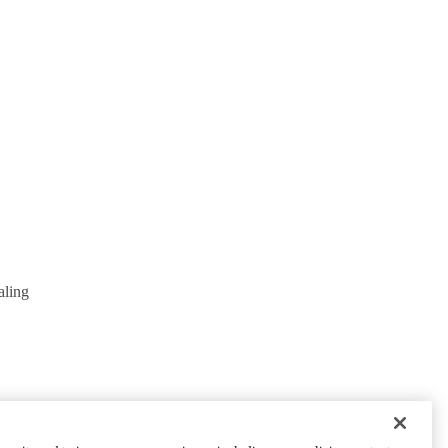
aling
PARTNER INSTITUTIONS
Cedars-Sinai