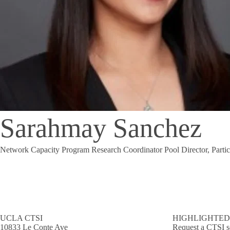
Sarahmay Sanchez
Network Capacity Program Research Coordinator Pool Director, Partici
UCLA CTSI
HIGHLIGHTED
10833 Le Conte Ave
Request a CTSI s