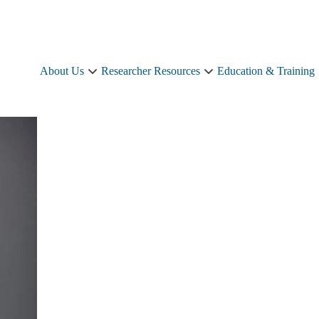
About Us
Researcher Resources
Education & Training
About
Researcher
Us
Resources
sub-
sub-
navigation
navigation