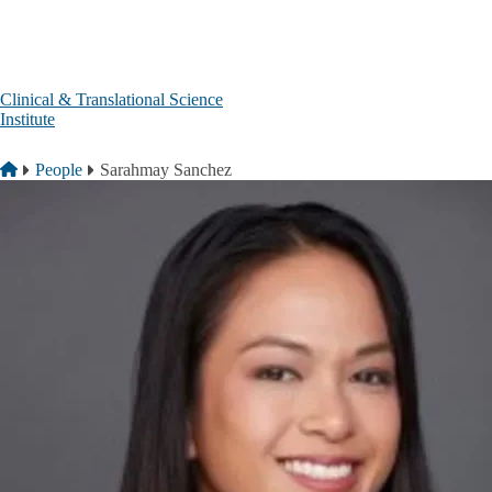
Skip to main content
Clinical & Translational Science
Institute
Breadcrumb
Home
People
Sarahmay Sanchez