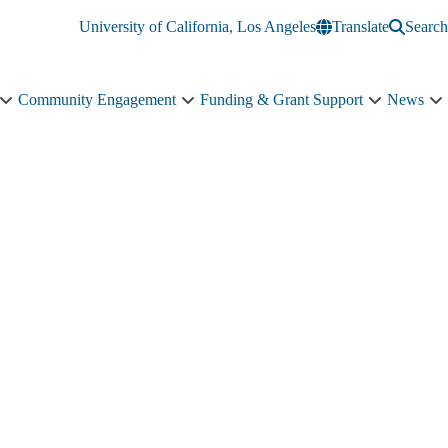
University of California, Los Angeles
Translate
Search
Community Engagement
Funding & Grant Support
News
Education
Community
Funding
N
&
Engagement
&
s
Training
sub-
Grant
n
sub-
navigation
Support
navigation
sub-
navigation