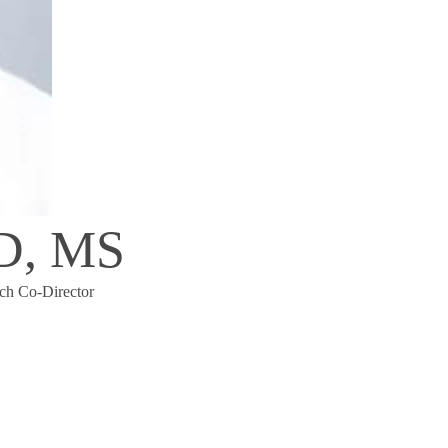
MD, MS
ch Co-Director