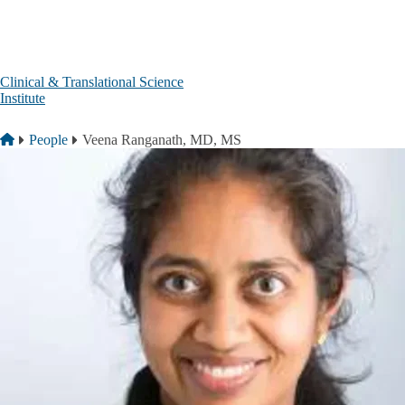
Skip to main content
Clinical & Translational Science
Institute
Breadcrumb
Home
People
Veena Ranganath, MD, MS