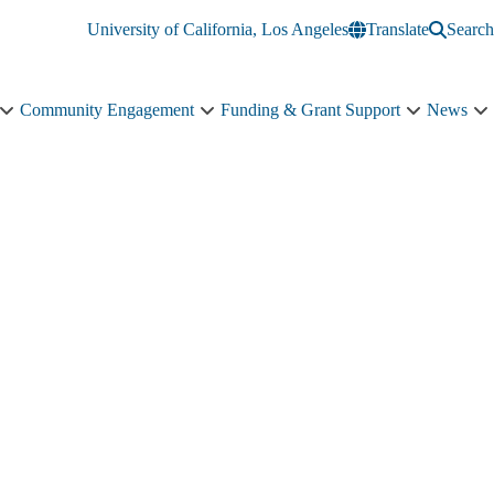
University of California, Los Angeles
Translate
Search
Community Engagement
Funding & Grant Support
News
Education
Community
Funding
N
&
Engagement
&
s
Training
sub-
Grant
n
sub-
navigation
Support
navigation
sub-
navigation