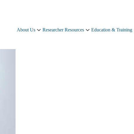
About Us
Researcher Resources
Education & Training
About
Researcher
Us
Resources
sub-
sub-
navigation
navigation