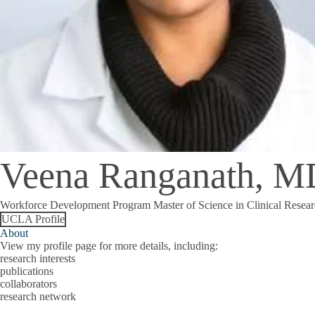
Veena Ranganath, 
Workforce Development Program Master of Science in Clinical Resear
UCLA Profile
About
View my profile page for more details, including:
research interests
publications
collaborators
research network