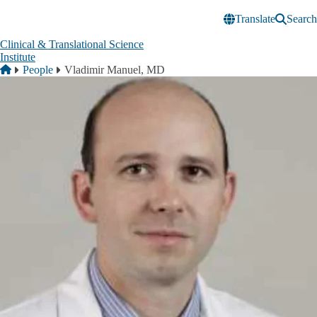
Skip to main content
Translate
Search
Clinical & Translational Science
Institute
Breadcrumb
Home
People
Vladimir Manuel, MD