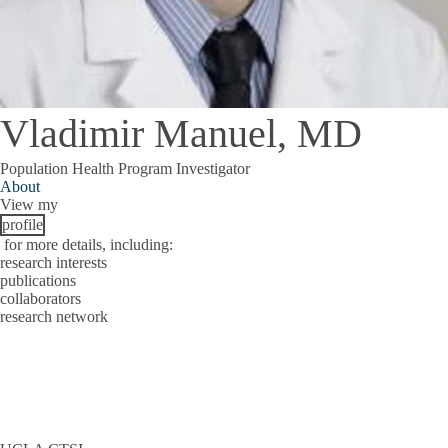
Vladimir Manuel, MD
Population Health Program Investigator
About
View my
profile
for more details, including:
research interests
publications
collaborators
research network