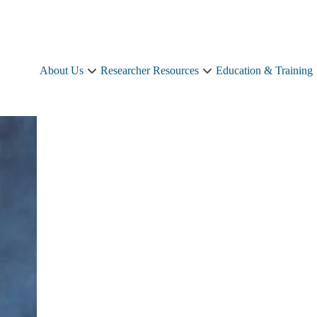
About Us
Researcher Resources
Education & Training
About
Researcher
Us
Resources
sub-
sub-
navigation
navigation