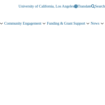
University of California, Los Angeles
Translate
Search
Community Engagement
Funding & Grant Support
News
Education
Community
Funding
N
&
Engagement
&
s
Training
sub-
Grant
n
sub-
navigation
Support
navigation
sub-
navigation