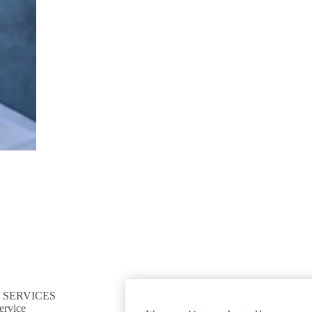
 SERVICES
CONNECT TO RESOURCES
ervice
Find CTSI collaborators