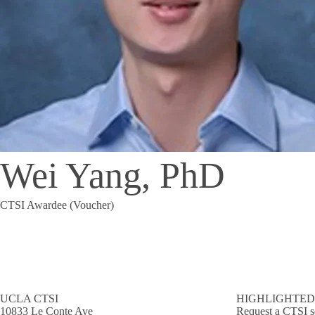
Wei Yang, PhD
CTSI Awardee (Voucher)
UCLA CTSI
HIGHLIGHTED
10833 Le Conte Ave
Request a CTSI s