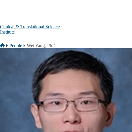
Skip to main content
Clinical & Translational Science
Institute
Breadcrumb
Home
People
Wei Yang, PhD