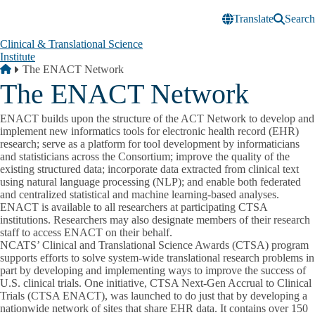
Skip to main content
Translate
Search
Clinical & Translational Science
Institute
Breadcrumb
Home
The ENACT Network
The ENACT Network
ENACT builds upon the structure of the ACT Network to develop and
implement new informatics tools for electronic health record (EHR)
research; serve as a platform for tool development by informaticians
and statisticians across the Consortium; improve the quality of the
existing structured data; incorporate data extracted from clinical text
using natural language processing (NLP); and enable both federated
and centralized statistical and machine learning-based analyses.
ENACT is available to all researchers at participating CTSA
institutions. Researchers may also designate members of their research
staff to access ENACT on their behalf.
NCATS’ Clinical and Translational Science Awards (CTSA) program
supports efforts to solve system-wide translational research problems in
part by developing and implementing ways to improve the success of
U.S. clinical trials. One initiative, CTSA Next-Gen Accrual to Clinical
Trials (CTSA ENACT), was launched to do just that by developing a
nationwide network of sites that share EHR data. It contains over 150