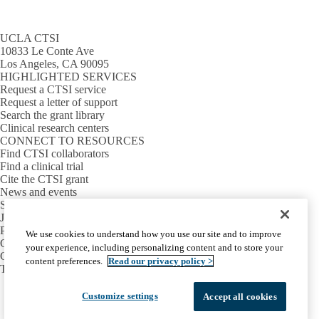
UCLA CTSI
10833 Le Conte Ave
Los Angeles, CA 90095
HIGHLIGHTED SERVICES
Request a CTSI service
Request a letter of support
Search the grant library
Clinical research centers
CONNECT TO RESOURCES
Find CTSI collaborators
Find a clinical trial
Cite the CTSI grant
News and events
Sign up for our newsletter
Jobs
PARTNER INSTITUTIONS
We use cookies to understand how you use our site and to improve
Cedars-Sinai
your experience, including personalizing content and to store your
Charles R. Drew University
content preferences.
Read our privacy policy >
The Lundquist Institute at Harbor-UCLA
Facebook
X-
Instagram
LinkedIn
YouTube
Customize settings
Accept all cookies
Emergency
Accessibility
UCLA Privacy Policy
Twitter
UCLA Health Privacy Notice
Login