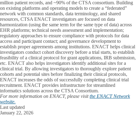
million patient records, and ~90% of the CTSA consortium. Building
on existing platforms and operating models to create a “federated”
network with common standards, data terminology, and shared
resources, CTSA ENACT investigators are focused on data
harmonization (using the same term for the same type of data) across
EHR platforms; technical needs assessment and implementation;
regulatory approaches to ensure compliance with protocols for data
access and participant contact; and governance development to
establish proper agreements among institutions. ENACT helps clinical
investigators conduct cohort discovery before a trial starts, to establish
feasibility of a clinical protocol for grant applications, IRB submission,
etc. ENACT also helps investigators identify additional sites for a
clinical trial. By allowing investigators to thoroughly explore patient
cohorts and potential sites before finalizing their clinical protocols,
ENACT increases the odds of successfully completing clinical trial
recruitment. ENACT provides infrastructure for streamlined
informatics solutions across the CTSA Consortium.
For more information on ENACT, please visit
the ENACT Network
website.
Last updated
January 22, 2026