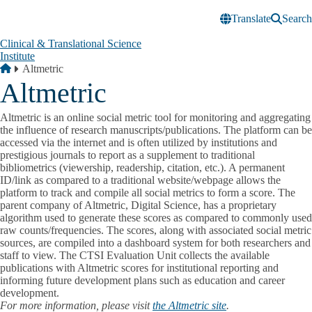
Skip to main content
Translate
Search
Clinical & Translational Science
Institute
Breadcrumb
Home
Altmetric
Altmetric
Altmetric is an online social metric tool for monitoring and aggregating
the influence of research manuscripts/publications. The platform can be
accessed via the internet and is often utilized by institutions and
prestigious journals to report as a supplement to traditional
bibliometrics (viewership, readership, citation, etc.). A permanent
ID/link as compared to a traditional website/webpage allows the
platform to track and compile all social metrics to form a score. The
parent company of Altmetric, Digital Science, has a proprietary
algorithm used to generate these scores as compared to commonly used
raw counts/frequencies. The scores, along with associated social metric
sources, are compiled into a dashboard system for both researchers and
staff to view. The CTSI Evaluation Unit collects the available
publications with Altmetric scores for institutional reporting and
informing future development plans such as education and career
development.
For more information, please visit
the Altmetric site
.