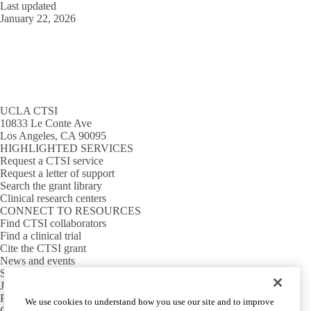
Last updated
January 22, 2026
UCLA CTSI
10833 Le Conte Ave
Los Angeles, CA 90095
HIGHLIGHTED SERVICES
Request a CTSI service
Request a letter of support
Search the grant library
Clinical research centers
CONNECT TO RESOURCES
Find CTSI collaborators
Find a clinical trial
Cite the CTSI grant
News and events
Sign up for our newsletter
Jobs
PARTNER INSTITUTIONS
We use cookies to understand how you use our site and to improve
Cedars-Sinai