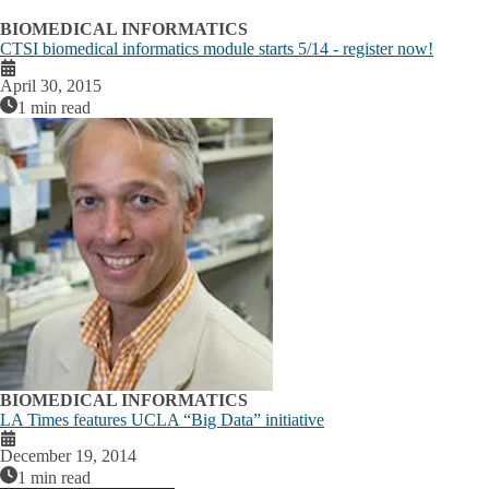
BIOMEDICAL INFORMATICS
CTSI biomedical informatics module starts 5/14 - register now!
April 30, 2015
1 min read
BIOMEDICAL INFORMATICS
LA Times features UCLA “Big Data” initiative
December 19, 2014
1 min read