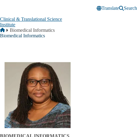
Skip to main content
Translate
Search
Clinical & Translational Science
Institute
Breadcrumb
Home
Biomedical Informatics
Biomedical Informatics
BIOMEDICAL INFORMATICS