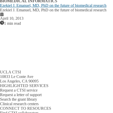
BIOMEDICAL INFORMATICS
Ezekiel J. Emanuel, MD, PhD on the future of biomedical research
Ezekiel J. Emanuel, MD, PhD on the future of biomedical research
April 10, 2013
1 min read
UCLA CTSI
10833 Le Conte Ave
Los Angeles, CA 90095
HIGHLIGHTED SERVICES
Request a CTSI service
Request a letter of support
Search the grant library
Clinical research centers
CONNECT TO RESOURCES
Find CTSI collaborators