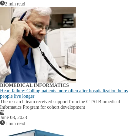
2 min read
BIOMEDICAL INFORMATICS
Heart failure: Calling patients more often after hospitalization helps
people live longer
The research team received support from the CTSI Biomedical
Informatics Program for cohort development
June 08, 2023
1 min read