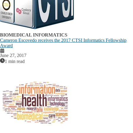
BIOMEDICAL INFORMATICS
Cameron Escovedo receives the 2017 CTSI Informatics Fellowship
Award
June 27, 2017
1 min read