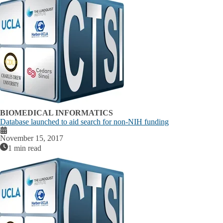
BIOMEDICAL INFORMATICS
Database launched to aid search for non-NIH funding
November 15, 2017
1 min read