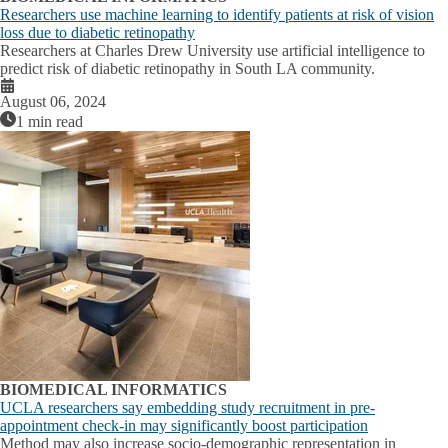
Researchers use machine learning to identify patients at risk of vision
loss due to diabetic retinopathy
Researchers at Charles Drew University use artificial intelligence to
predict risk of diabetic retinopathy in South LA community.
August 06, 2024
1 min read
BIOMEDICAL INFORMATICS
UCLA researchers say embedding study recruitment in pre-
appointment check-in may significantly boost participation
Method may also increase socio-demographic representation in