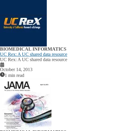
BIOMEDICAL INFORMATICS
UC Rex: A UC shared data resource
UC Rex: A UC shared data resource
October 14, 2013
1 min read