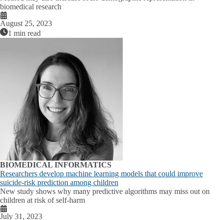
biomedical research
August 25, 2023
1 min read
BIOMEDICAL INFORMATICS
Researchers develop machine learning models that could improve
suicide-risk prediction among children
New study shows why many predictive algorithms may miss out on
children at risk of self-harm
July 31, 2023