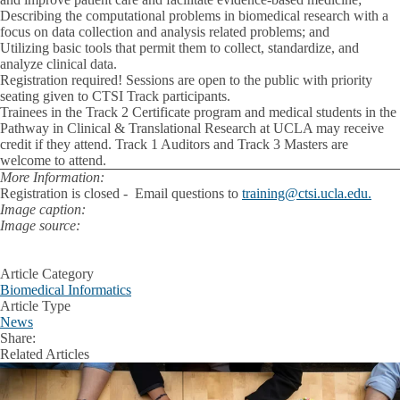
Describing the computational problems in biomedical research with a
focus on data collection and analysis related problems; and
Utilizing basic tools that permit them to collect, standardize, and
analyze clinical data.
Registration required! Sessions are open to the public with priority
seating given to CTSI Track participants.
Trainees in the Track 2 Certificate program and medical students in the
Pathway in Clinical & Translational Research at UCLA may receive
credit if they attend. Track 1 Auditors and Track 3 Masters are
welcome to attend.
More Information:
Registration is closed - Email questions to
training@ctsi.ucla.edu.
Image caption:
Image source:
Article Category
Biomedical Informatics
Article Type
News
Share:
Facebook
X
LinkedIn
Related Articles