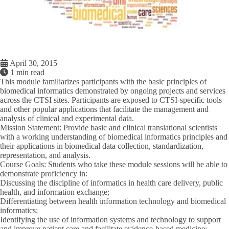
April 30, 2015
1 min read
This module familiarizes participants with the basic principles of
biomedical informatics demonstrated by ongoing projects and services
across the CTSI sites. Participants are exposed to CTSI-specific tools
and other popular applications that facilitate the management and
analysis of clinical and experimental data.
Mission Statement
: Provide basic and clinical translational scientists
with a working understanding of biomedical informatics principles and
their applications in biomedical data collection, standardization,
representation, and analysis.
Course Goals
: Students who take these module sessions will be able to
demonstrate proficiency in:
Discussing the discipline of informatics in health care delivery, public
health, and information exchange;
Differentiating between health information technology and biomedical
informatics;
Identifying the use of information systems and technology to support
and improve patient care and facilitate evidence-based medicine;