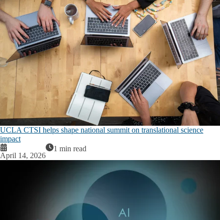
UCLA CTSI helps shape national summit on translational science
impact
1 min read
April 14, 2026