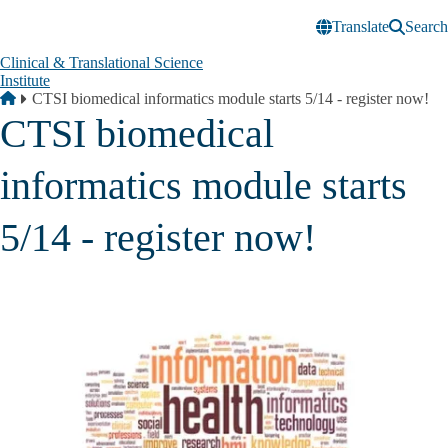
Skip to main content
Translate
Search
Clinical & Translational Science
Institute
Breadcrumb
Home
CTSI biomedical informatics module starts 5/14 - register now!
CTSI biomedical
informatics module starts
5/14 - register now!