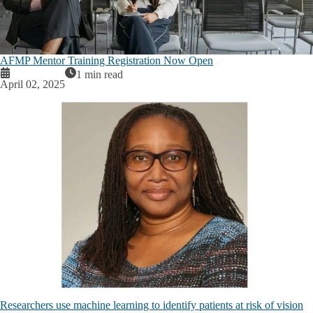
AFMP Mentor Training Registration Now Open
1 min read
April 02, 2025
Researchers use machine learning to identify patients at risk of vision