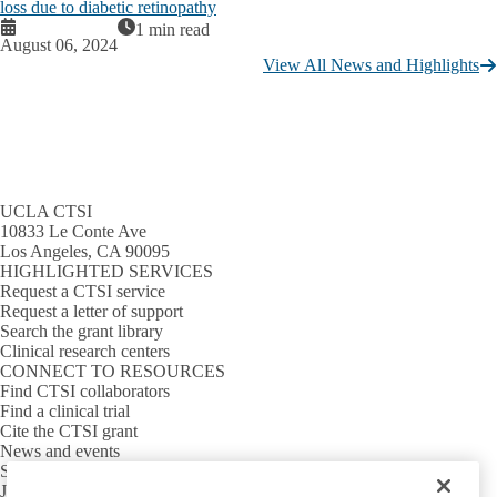
loss due to diabetic retinopathy
1 min read
August 06, 2024
View All News and Highlights
UCLA CTSI
10833 Le Conte Ave
Los Angeles, CA 90095
HIGHLIGHTED SERVICES
Request a CTSI service
Request a letter of support
Search the grant library
Clinical research centers
CONNECT TO RESOURCES
Find CTSI collaborators
Find a clinical trial
Cite the CTSI grant
News and events
Sign up for our newsletter
Jobs