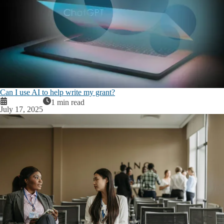
Can I use AI to help write my grant?
1 min read
July 17, 2025