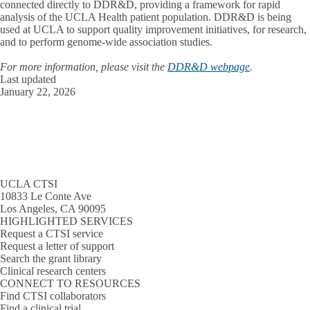
connected directly to DDR&D, providing a framework for rapid
analysis of the UCLA Health patient population. DDR&D is being
used at UCLA to support quality improvement initiatives, for research,
and to perform genome-wide association studies.
For more information, please visit the
DDR&D webpage
.
Last updated
January 22, 2026
UCLA CTSI
10833 Le Conte Ave
Los Angeles, CA 90095
HIGHLIGHTED SERVICES
Request a CTSI service
Request a letter of support
Search the grant library
Clinical research centers
CONNECT TO RESOURCES
Find CTSI collaborators
Find a clinical trial