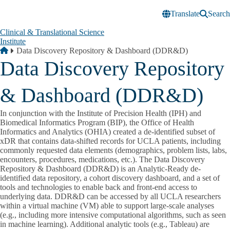
Skip to main content
Translate
Search
Clinical & Translational Science
Institute
Breadcrumb
Home
Data Discovery Repository & Dashboard (DDR&D)
Data Discovery Repository
& Dashboard (DDR&D)
In conjunction with the Institute of Precision Health (IPH) and
Biomedical Informatics Program (BIP), the Office of Health
Informatics and Analytics (OHIA) created a de-identified subset of
xDR that contains data-shifted records for UCLA patients, including
commonly requested data elements (demographics, problem lists, labs,
encounters, procedures, medications, etc.). The Data Discovery
Repository & Dashboard (DDR&D) is an Analytic-Ready de-
identified data repository, a cohort discovery dashboard, and a set of
tools and technologies to enable back and front-end access to
underlying data. DDR&D can be accessed by all UCLA researchers
within a virtual machine (VM) able to support large-scale analyses
(e.g., including more intensive computational algorithms, such as seen
in machine learning). Additional analytic tools (e.g., Tableau) are