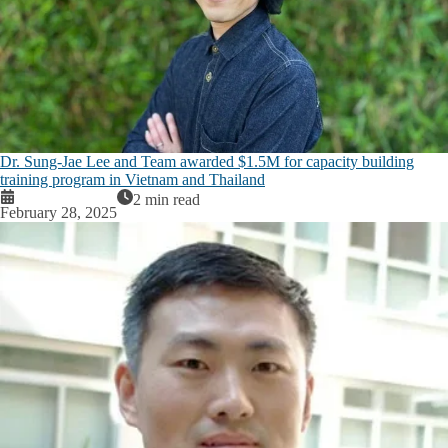
Dr. Sung-Jae Lee and Team awarded $1.5M for capacity building
training program in Vietnam and Thailand
2 min read
February 28, 2025