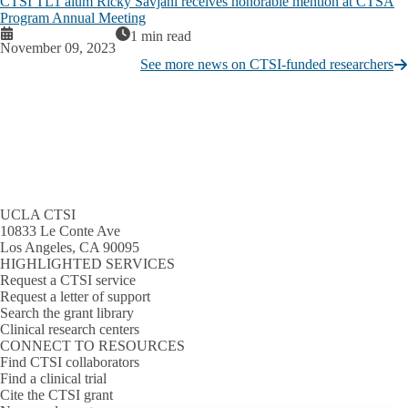
CTSI TL1 alum Ricky Savjani receives honorable mention at CTSA
Program Annual Meeting
1 min read
November 09, 2023
See more news on CTSI-funded researchers
UCLA CTSI
10833 Le Conte Ave
Los Angeles, CA 90095
HIGHLIGHTED SERVICES
Request a CTSI service
Request a letter of support
Search the grant library
Clinical research centers
CONNECT TO RESOURCES
Find CTSI collaborators
Find a clinical trial
Cite the CTSI grant