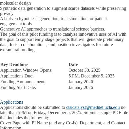
molecular design
Synthetic data generation to augment scarce datasets while preserving
privacy
AI-driven hypothesis generation, trial simulation, or patient
engagement tools
Generative AI approaches to translational science barriers.
The goal of this pilot funding is to catalyze innovative uses of AI with
the goal to support early-stage projects that will generate preliminary
data, foster collaborations, and position investigators for future
extramural funding.
Key Deadlines
Date
Application Window Opens:
October 30, 2025
Applications Due:
5 PM, December 5, 2025
Funding Announcement:
January 2026
Funding Start Date:
January 2026
Applications
Applications should be submitted to
ctsicatalyst@mednet.ucla.edu
no
later than
5PM on Friday, December 5, 2025.
Submit a single PDF file
that includes the following:
Cover Page with PI Name (and any Co-Is), Department, and Contact
Information