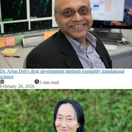
Dr. Arjun Deb's drug development methods exemplify translational
science
2 min read
February 26, 2026