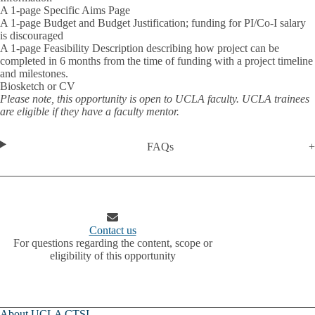
A 1-page Specific Aims Page
A 1-page Budget and Budget Justification; funding for PI/Co-I salary
is discouraged
A 1-page Feasibility Description describing how project can be
completed in 6 months from the time of funding with a project timeline
and milestones.
Biosketch or CV
Please note, this opportunity is open to UCLA faculty. UCLA trainees
are eligible if they have a faculty mentor.
FAQs
Contact us
For questions regarding the content, scope or
eligibility of this opportunity
About UCLA CTSI