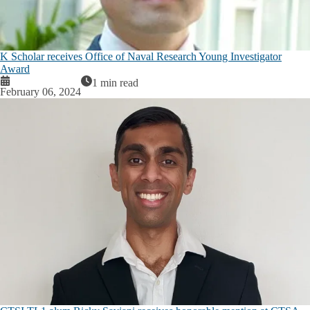
K Scholar receives Office of Naval Research Young Investigator
Award
1 min read
February 06, 2024