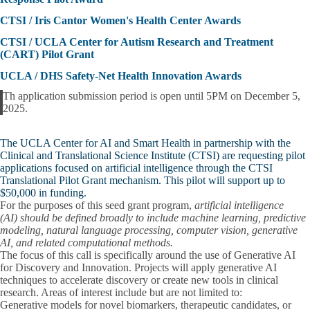
CTSI / Iris Cantor Women's Health Center Awards
CTSI / UCLA Center for Autism Research and Treatment
(CART) Pilot Grant
UCLA / DHS Safety-Net Health Innovation Awards
Th application submission period is open until
5PM on December 5,
Alert
2025
.
The UCLA Center for AI and Smart Health in partnership with the
Clinical and Translational Science Institute (CTSI) are requesting pilot
applications focused on artificial intelligence through the CTSI
Translational Pilot Grant mechanism. This pilot will support up to
$50,000 in funding
.
For the purposes of this seed grant program,
artificial intelligence
(AI)
should be defined broadly to include machine learning, predictive
modeling, natural language processing, computer vision, generative
AI, and related computational methods.
The focus of this call is specifically around the use of
Generative AI
for Discovery and Innovation.
Projects will apply generative AI
techniques to accelerate discovery or create new tools in clinical
research. Areas of interest include but are not limited to:
Generative models for novel biomarkers, therapeutic candidates, or