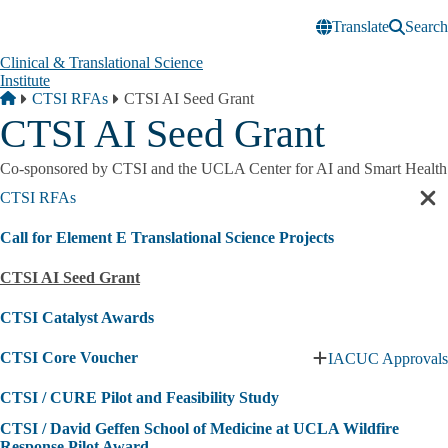
Skip to main content
Translate
Search
Clinical & Translational Science
Institute
Breadcrumb
Home
CTSI RFAs
CTSI AI Seed Grant
CTSI AI Seed Grant
Co-sponsored by CTSI and the UCLA Center for AI and Smart Health
CTSI RFAs
Cl
sec
Call for Element E Translational Science Projects
nav
CTSI AI Seed Grant
CTSI Catalyst Awards
CTSI Core Voucher
IACUC Approvals
Expand
CTSI
CTSI / CURE Pilot and Feasibility Study
Core
Voucher
CTSI / David Geffen School of Medicine at UCLA Wildfire
submenu
Response Pilot Award