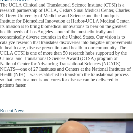
The UCLA Clinical and Translational Science Institute (CTSI) is a
research partnership of UCLA, Cedars-Sinai Medical Center, Charles
R. Drew University of Medicine and Science and the Lundquist
Institute for Biomedical Innovation at Harbor-UCLA Medical Center.
Its mission is to bring biomedical innovations to bear on the greatest
health needs of Los Angeles—one of the most ethnically and
economically diverse counties in the United States. Our vision is to
catalyze research that translates discoveries into tangible improvements
in health care, disease prevention and health in our community. The
UCLA CTSI is one of more than 50 research hubs supported by the
Clinical and Translational Sciences Award (CTSA) program of
National Center for Advancing Translational Sciences (NCATS).
NCATS—one of 27 Institutes and Centers at the National Institutes of
Health (NIH)—was established to transform the translational process
so that new treatments and cures for disease can be delivered to
patients faster.
Recent News