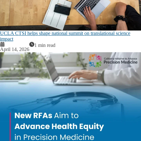
UCLA CTSI helps shape national summit on translational science
impact
1 min read
April 14, 2026