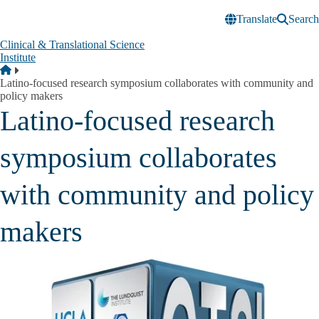
Skip to main content
Translate
Search
Clinical & Translational Science
Institute
Breadcrumb
Home
Latino-focused research symposium collaborates with community and
policy makers
Latino-focused research
symposium collaborates
with community and policy
makers