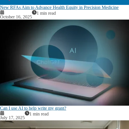
New RFAs Aim to Advance Health Equity in Precision Medicine
1 min read
October 16, 2025
Can I use AI to help write my grant?
1 min read
July 17, 2025