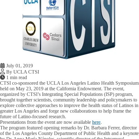
July 01, 2019
By UCLA CTSI
1 min read
CTSI co-sponsored the UCLA Los Angeles Latino Health Symposium
held on May 23, 2019 at the California Endowment. The event,
organized by CTSI’s Integrating Special Populations (ISP) program,
brought together scientists, community leadership and policymakers to
explore collective approaches to improve the health status of Latinos in
greater Los Angeles and forge new collaborations to help frame the
future of Latino-focused research.
Presentations from the event are now available
here
.
The program featured opening remarks by Dr. Barbara Ferrer, director
of the Los Angeles County Department of Public Health and a keynote
by Dr. Anna María Nápoles, scientific director of the Intramural