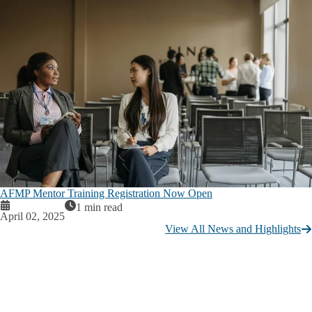
AFMP Mentor Training Registration Now Open
1 min read
April 02, 2025
View All News and Highlights