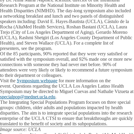
Research Program at the National Institute on Minority Health and
Health Disparities (NIMHD). The day-long symposium also included
a networking breakfast and lunch and two panels of distinguished
speakers including: David E. Hayes-Bautista (UCLA), Cástulo de la
Rocha (AltaMed Health Services), Roshan Bastani (UCLA), Laura
Trejo (City of Los Angeles Department of Aging), Gerardo Moreno
(UCLA), Rashmi Shetgiri (Los Angeles County Department of Public
Health), and Steven Wallace (UCLA). For a complete list of
presenters, see the program.
Of the 85 participants, 90% reported that they were very satisfied or
satisfied with the symposium overall, and 92% made one or more new
connections with someone they had never met before. 90% of
attendees were very likely or likely to recommend a future symposium
to their department or colleagues.
Visit the
Symposium webpage
for more information on the
event. Questions regarding the UCLA Los Angeles Latino Health
Symposium may be directed to Miguel Cuevas and Nathalie Vizueta at
specialpop@mednet.ucla.edu
.
The Integrating Special Populations Program focuses on three special
groups: children, older adults and populations impacted by health
disparities. The aim is to integrate special populations into the research
enterprise of the UCLA CTSI to ensure that breakthroughs are quickly
translated to the benefit of society and its subpopulations.
Image source: UCLA