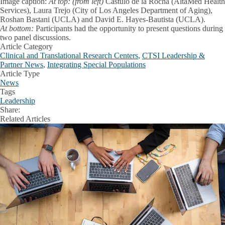
Image caption:
At top: (from left)
Cástulo de la Rocha (AltaMed Health
Services), Laura Trejo (City of Los Angeles Department of Aging),
Roshan Bastani (UCLA) and David E. Hayes-Bautista (UCLA).
At bottom:
Participants had the opportunity to present questions during
two panel discussions.
Article Category
Clinical and Translational Research Centers
,
CTSI Leadership &
Partner News
,
Integrating Special Populations
Article Type
News
Tags
Leadership
Share:
Facebook
X
LinkedIn
Related Articles